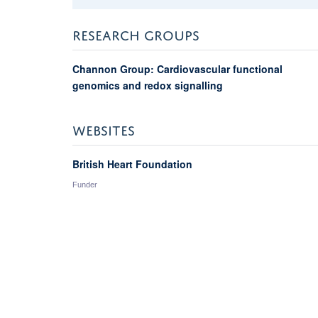
RESEARCH GROUPS
Channon Group: Cardiovascular functional
genomics and redox signalling
WEBSITES
British Heart Foundation
Funder