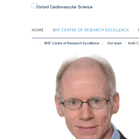
Skip
to
main
content
HOME
BHF CENTRE OF RESEARCH EXCELLENCE
BHF Centre of Research Excellence
Our team
Keith 