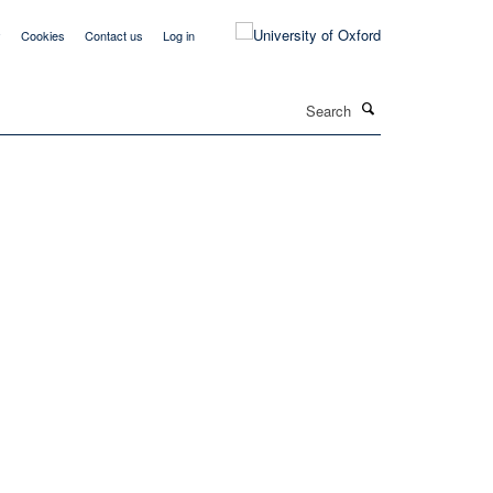
y
Cookies
Contact us
Log in
Search