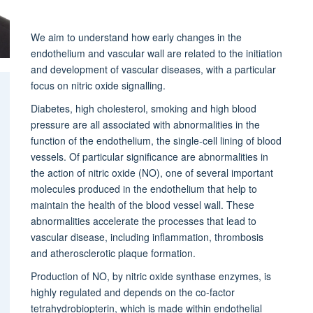
We aim to understand how early changes in the
endothelium and vascular wall are related to the initiation
and development of vascular diseases, with a particular
focus on nitric oxide signalling.
Diabetes, high cholesterol, smoking and high blood
pressure are all associated with abnormalities in the
function of the endothelium, the single-cell lining of blood
vessels. Of particular significance are abnormalities in
the action of nitric oxide (NO), one of several important
molecules produced in the endothelium that help to
maintain the health of the blood vessel wall. These
abnormalities accelerate the processes that lead to
vascular disease, including inflammation, thrombosis
and atherosclerotic plaque formation.
Production of NO, by nitric oxide synthase enzymes, is
highly regulated and depends on the co-factor
tetrahydrobiopterin, which is made within endothelial