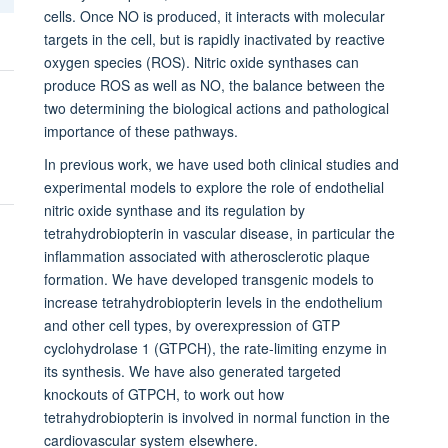
cells. Once NO is produced, it interacts with molecular
targets in the cell, but is rapidly inactivated by reactive
oxygen species (ROS). Nitric oxide synthases can
produce ROS as well as NO, the balance between the
two determining the biological actions and pathological
importance of these pathways.
In previous work, we have used both clinical studies and
experimental models to explore the role of endothelial
nitric oxide synthase and its regulation by
tetrahydrobiopterin in vascular disease, in particular the
inflammation associated with atherosclerotic plaque
formation. We have developed transgenic models to
increase tetrahydrobiopterin levels in the endothelium
and other cell types, by overexpression of GTP
cyclohydrolase 1 (GTPCH), the rate-limiting enzyme in
its synthesis. We have also generated targeted
knockouts of GTPCH, to work out how
tetrahydrobiopterin is involved in normal function in the
cardiovascular system elsewhere.