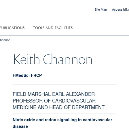
Site Map
Accessibilit
PUBLICATIONS
TOOLS AND FACILITIES
Channon
Keith
Channon
FMedSci FRCP
FIELD MARSHAL EARL ALEXANDER
PROFESSOR OF CARDIOVASCULAR
MEDICINE AND HEAD OF DEPARTMENT
Nitric oxide and redox signalling in cardiovascular
disease