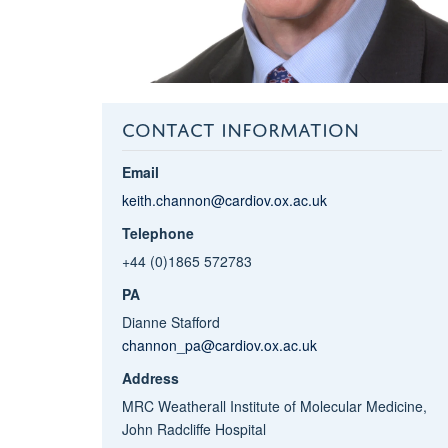
CONTACT INFORMATION
Email
keith.channon@cardiov.ox.ac.uk
Telephone
+44 (0)1865 572783
PA
Dianne Stafford
channon_pa@cardiov.ox.ac.uk
Address
MRC Weatherall Institute of Molecular Medicine,
John Radcliffe Hospital