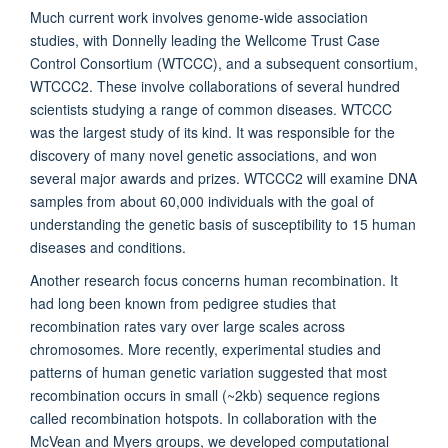
Much current work involves genome-wide association
studies, with Donnelly leading the Wellcome Trust Case
Control Consortium (WTCCC), and a subsequent consortium,
WTCCC2. These involve collaborations of several hundred
scientists studying a range of common diseases. WTCCC
was the largest study of its kind. It was responsible for the
discovery of many novel genetic associations, and won
several major awards and prizes. WTCCC2 will examine DNA
samples from about 60,000 individuals with the goal of
understanding the genetic basis of susceptibility to 15 human
diseases and conditions.
Another research focus concerns human recombination. It
had long been known from pedigree studies that
recombination rates vary over large scales across
chromosomes. More recently, experimental studies and
patterns of human genetic variation suggested that most
recombination occurs in small (~2kb) sequence regions
called recombination hotspots. In collaboration with the
McVean and Myers groups, we developed computational