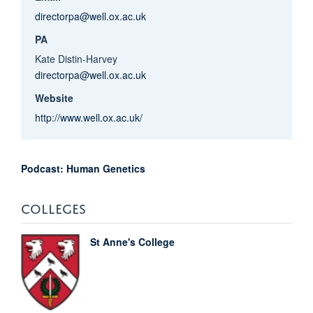
directorpa@well.ox.ac.uk
PA
Kate Distin-Harvey
directorpa@well.ox.ac.uk
Website
http://www.well.ox.ac.uk/
Podcast: Human Genetics
COLLEGES
St Anne's College