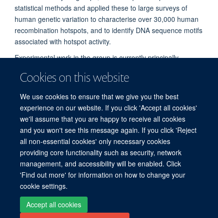
statistical methods and applied these to large surveys of
human genetic variation to characterise over 30,000 human
recombination hotspots, and to identify DNA sequence motifs
associated with hotspot activity.
Experimental work in the group is currently principally
focussed on natural variation in several bacterial species,
Cookies on this website
and mechanisms for horizontal gene exchange and vaccine
escape.
We use cookies to ensure that we give you the best
experience on our website. If you click 'Accept all cookies'
we'll assume that you are happy to receive all cookies
and you won't see this message again. If you click 'Reject
all non-essential cookies' only necessary cookies
Freedom of Information
Privacy Policy
Copyright Statement
providing core functionality such as security, network
Accessibility Statement
management, and accessibility will be enabled. Click
'Find out more' for information on how to change your
cookie settings.
Site Map
Accessibility
Cookies
Contact us
Log in
Accept all cookies