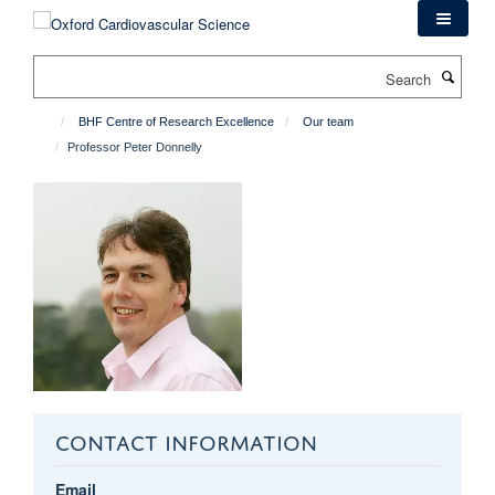
Skip
to
main
Search
content
BHF Centre of Research Excellence
Our team
Professor Peter Donnelly
CONTACT INFORMATION
Email