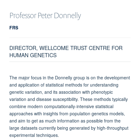
Professor Peter
Donnelly
FRS
DIRECTOR, WELLCOME TRUST CENTRE FOR
HUMAN GENETICS
The major focus in the Donnelly group is on the development
and application of statistical methods for understanding
genetic variation, and its association with phenotypic
variation and disease susceptibility. These methods typically
combine modern computationally-intensive statistical
approaches with insights from population genetics models,
and aim to get as much information as possible from the
large datasets currently being generated by high-throughput
experimental techniques.