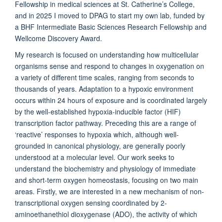
Fellowship in medical sciences at St. Catherine’s College,
and in 2025 I moved to DPAG to start my own lab, funded by
a BHF Intermediate Basic Sciences Research Fellowship and
Wellcome Discovery Award.
My research is focused on understanding how multicellular
organisms sense and respond to changes in oxygenation on
a variety of different time scales, ranging from seconds to
thousands of years. Adaptation to a hypoxic environment
occurs within 24 hours of exposure and is coordinated largely
by the well-established hypoxia-inducible factor (HIF)
transcription factor pathway. Preceding this are a range of
‘reactive’ responses to hypoxia which, although well-
grounded in canonical physiology, are generally poorly
understood at a molecular level. Our work seeks to
understand the biochemistry and physiology of immediate
and short-term oxygen homeostasis, focusing on two main
areas. Firstly, we are interested in a new mechanism of non-
transcriptional oxygen sensing coordinated by 2-
aminoethanethiol dioxygenase (ADO), the activity of which