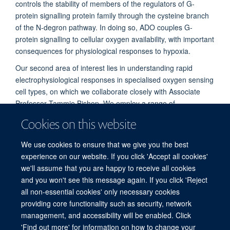
controls the stability of members of the regulators of G-
protein signalling protein family through the cysteine branch
of the N-degron pathway. In doing so, ADO couples G-
protein signalling to cellular oxygen availability, with important
consequences for physiological responses to hypoxia.
Our second area of interest lies in understanding rapid
electrophysiological responses in specialised oxygen sensing
cell types, on which we collaborate closely with Associate
Professor Tammie Bishop. We employ a range of
biochemical, molecular and physiological techniques to study
Cookies on this website
these processes across the breadth of physiology, from
cultured cells to isolated tissues and whole animals.
We use cookies to ensure that we give you the best
experience on our website. If you click 'Accept all cookies'
we'll assume that you are happy to receive all cookies
and you won't see this message again. If you click 'Reject
all non-essential cookies' only necessary cookies
Freedom of Information
Privacy Policy
Copyright Statement
providing core functionality such as security, network
Accessibility Statement
management, and accessibility will be enabled. Click
'Find out more' for information on how to change your