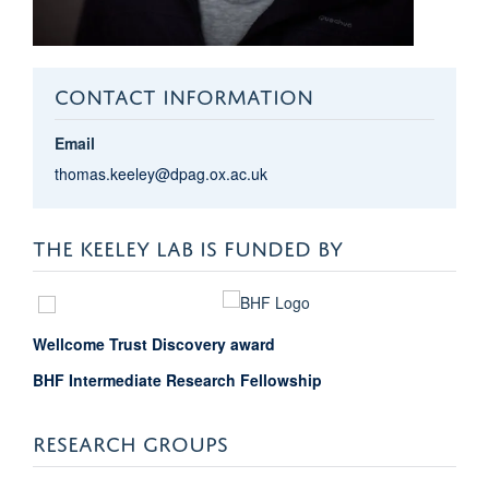
CONTACT INFORMATION
Email
thomas.keeley@dpag.ox.ac.uk
THE KEELEY LAB IS FUNDED BY
Wellcome Trust Discovery award
BHF Intermediate Research Fellowship
RESEARCH GROUPS