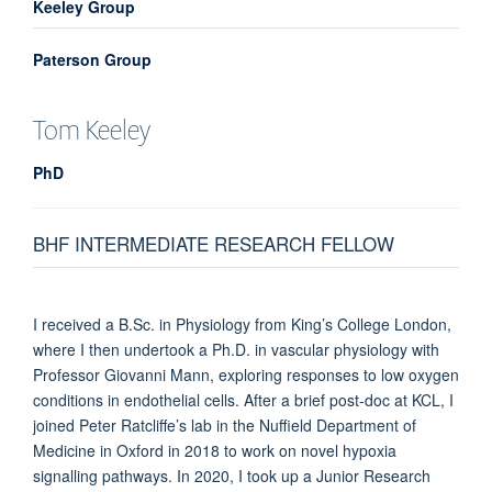
Keeley Group
Paterson Group
Tom
Keeley
PhD
BHF INTERMEDIATE RESEARCH FELLOW
I received a B.Sc. in Physiology from King’s College London,
where I then undertook a Ph.D. in vascular physiology with
Professor Giovanni Mann, exploring responses to low oxygen
conditions in endothelial cells. After a brief post-doc at KCL, I
joined Peter Ratcliffe’s lab in the Nuffield Department of
Medicine in Oxford in 2018 to work on novel hypoxia
signalling pathways. In 2020, I took up a Junior Research