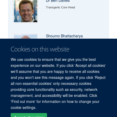
Dr Ben Davies
Transgenic Core Head
Shoumo Bhattacharya
Professor of Cardiovascular Medicine
Cookies on this website
We use cookies to ensure that we give you the best
experience on our website. If you click 'Accept all cookies'
we'll assume that you are happy to receive all cookies
and you won't see this message again. If you click 'Reject
all non-essential cookies' only necessary cookies
Freedom of Information
Privacy Policy
Copyright Statement
providing core functionality such as security, network
Accessibility Statement
management, and accessibility will be enabled. Click
'Find out more' for information on how to change your
Site Map
Accessibility
Cookies
Contact us
Log in
cookie settings.