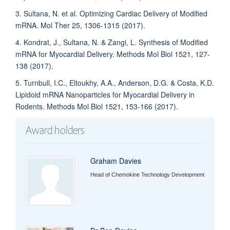
3. Sultana, N. et al. Optimizing Cardiac Delivery of Modified
mRNA. Mol Ther 25, 1306-1315 (2017).
4. Kondrat, J., Sultana, N. & Zangi, L. Synthesis of Modified
mRNA for Myocardial Delivery. Methods Mol Biol 1521, 127-
138 (2017).
5. Turnbull, I.C., Eltoukhy, A.A., Anderson, D.G. & Costa, K.D.
Lipidoid mRNA Nanoparticles for Myocardial Delivery in
Rodents. Methods Mol Biol 1521, 153-166 (2017).
Award holders
Graham Davies
Head of Chemokine Technology Development