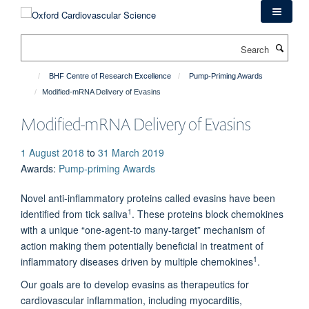
Skip
to
main
Search
content
BHF Centre of Research Excellence
Pump-Priming Awards
Modified-mRNA Delivery of Evasins
Modified-mRNA Delivery of Evasins
1 August 2018
to
31 March 2019
Awards
:
Pump-priming Awards
Novel anti-inflammatory proteins called evasins have been
1
identified from tick saliva
. These proteins block chemokines
with a unique “one-agent-to many-target” mechanism of
action making them potentially beneficial in treatment of
1
inflammatory diseases driven by multiple chemokines
.
Our goals are to develop evasins as therapeutics for
cardiovascular inflammation, including myocarditis,