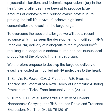
myocardial infarction, and ischemia-reperfusion injury in the
heart. Key challenges have been a) to produce large
amounts of endotoxin-free purified evasin protein; b) to
prolong the half-life in vivo; c) achieve high local
concentrations of evasin in the target organ.
To overcome the above challenges we will use a recent
advance which has seen the development of modified mRNA
2-5
(mod-mRNA) delivery of biologicals to the myocardium
,
resulting in endogenous endotoxin free and continuous local
production of the biologic in the target organ.
We therefore propose to develop the targeted delivery of
evasins encoded as modified mRNA molecules to the heart.
1. Bonvin, P., Power, C.A. & Proudfoot, A.E. Evasins:
Therapeutic Potential of a New Family of Chemokine-Binding
Proteins from Ticks. Front Immunol 7, 208 (2016).
2. Turnbull, I.C. et al. Myocardial Delivery of Lipidoid
Nanoparticle Carrying modRNA Induces Rapid and Transient
Expression. Mol Ther 24, 66-75 (2016).