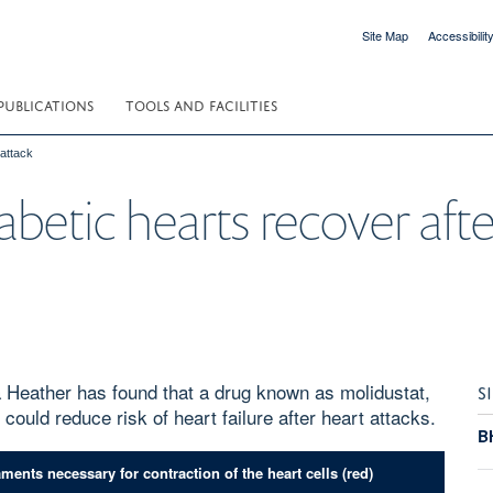
Site Map
Accessibilit
PUBLICATIONS
TOOLS AND FACILITIES
 attack
betic hearts recover afte
 Heather has found that a drug known as molidustat,
S
n, could reduce risk of heart failure after heart attacks.
B
nts necessary for contraction of the heart cells (red)