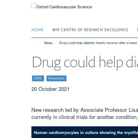
Skip
to
main
content
HOME
BHF CENTRE OF RESEARCH EXCELLENCE
News
Drug could help diabetic hearts recover after a heart
Drug could help dia
CRE
Research
20 October 2021
New research led by Associate Professor Lisa
currently in clinical trials for another conditio
Human cardiomyocytes in culture showing the myofilame