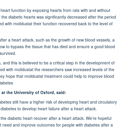
 heart function by exposing hearts from rats with and without
 the diabetic hearts was significantly decreased after the period
 with molidustat their function recovered back to the level of
fter a heart attack, such as the growth of new blood vessels, a
w to bypass the tissue that has died and ensure a good blood
survived.
and this is believed to be a critical step in the development of
ted with molidustat the researchers saw increased levels of the
hey hope that molidustat treatment could help to improve blood
diabetes
at the University of Oxford, said:
etes still have a higher risk of developing heart and circulatory
diabetes to develop heart failure after a heart attack.
 the diabetic heart recover after a heart attack. We’re hopeful
et need and improve outcomes for people with diabetes after a