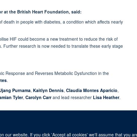
r at the British Heart Foundation, said:
f death in people with diabetes, a condition which affects nearly
bilise HIF could become a new treatment to reduce the risk of
tes. Further research is now needed to translate these early stage
oxic Response and Reverses Metabolic Dysfunction in the
tes
.
Ujang Purnama
,
Kaitlyn Dennis
,
Claudia Montes Aparicio
,
amian Tyler
,
Carolyn Carr
and lead researcher
Lisa Heather
.
 our website. If you click 'Accept all cookies' we'll assume that you a