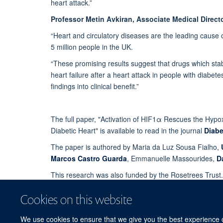
heart attack.”
Professor Metin Avkiran, Associate Medical Directo
“Heart and circulatory diseases are the leading cause o
5 million people in the UK.
“These promising results suggest that drugs which sta
heart failure after a heart attack in people with diabe
findings into clinical benefit.”
The full paper, "Activation of HIF1α Rescues the Hyp
Diabetic Heart" is available to read in the journal
Diabe
The paper is authored by Maria da Luz Sousa Fialho,
Marcos Castro Guarda
, Emmanuelle Massourides,
D
This research was also funded by the Rosetrees Trust.
Story by the British Heart Foundation.
Cookies on this website
We use cookies to ensure that we give you the best experience on