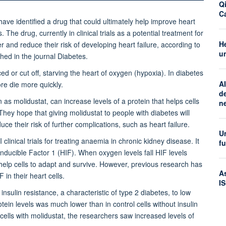
Q
C
ve identified a drug that could ultimately help improve heart
The drug, currently in clinical trials as a potential treatment for
H
r and reduce their risk of developing heart failure, according to
u
hed in the journal Diabetes.
ed or cut off, starving the heart of oxygen (hypoxia). In diabetes
AI
ore die more quickly.
d
 molidustat, can increase levels of a protein that helps cells
n
They hope that giving molidustat to people with diabetes will
uce their risk of further complications, such as heart failure.
Un
I clinical trials for treating anaemia in chronic kidney disease. It
f
Inducible Factor 1 (HIF). When oxygen levels fall HIF levels
h help cells to adapt and survive. However, previous research has
A
 in their heart cells.
I
sulin resistance, a characteristic of type 2 diabetes, to low
tein levels was much lower than in control cells without insulin
 cells with molidustat, the researchers saw increased levels of