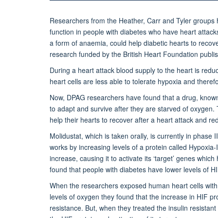
Researchers from the Heather, Carr and Tyler groups ha
function in people with diabetes who have heart attacks. 
a form of anaemia, could help diabetic hearts to recove
research funded by the British Heart Foundation publis
During a heart attack blood supply to the heart is reduc
heart cells are less able to tolerate hypoxia and theref
Now, DPAG researchers have found that a drug, known as
to adapt and survive after they are starved of oxygen. 
help their hearts to recover after a heart attack and red
Molidustat, which is taken orally, is currently in phase II
works by increasing levels of a protein called Hypoxia-
increase, causing it to activate its ‘target’ genes whic
found that people with diabetes have lower levels of HIF
When the researchers exposed human heart cells with in
levels of oxygen they found that the increase in HIF pro
resistance. But, when they treated the insulin resistant