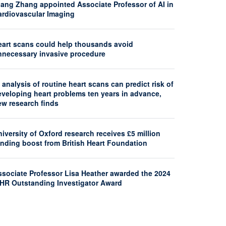
iang Zhang appointed Associate Professor of AI in
ardiovascular Imaging
eart scans could help thousands avoid
nnecessary invasive procedure
 analysis of routine heart scans can predict risk of
eveloping heart problems ten years in advance,
ew research finds
iversity of Oxford research receives £5 million
unding boost from British Heart Foundation
ssociate Professor Lisa Heather awarded the 2024
SHR Outstanding Investigator Award