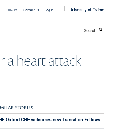
y
Cookies
Contact us
Log in
Search
r a heart attack
IMILAR STORIES
HF Oxford CRE welcomes new Transition Fellows