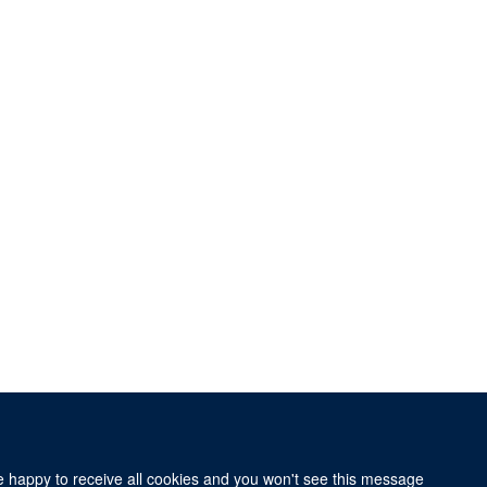
re happy to receive all cookies and you won't see this message