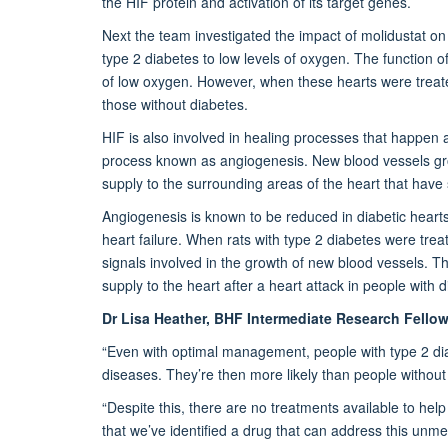
the HIF protein and activation of its target genes.
Next the team investigated the impact of molidustat on
type 2 diabetes to low levels of oxygen. The function of
of low oxygen. However, when these hearts were treated
those without diabetes.
HIF is also involved in healing processes that happen a
process known as angiogenesis. New blood vessels gro
supply to the surrounding areas of the heart that have 
Angiogenesis is known to be reduced in diabetic hearts, 
heart failure. When
rats with type 2 diabetes were trea
signals involved in the growth of new blood vessels. T
supply to the heart after a heart attack in people with 
Dr Lisa Heather, BHF Intermediate Research Fellow 
“Even with optimal management, people with type 2 diab
diseases. They’re then more likely than people without 
“Despite this, there are no treatments available to help
that we’ve identified a drug that can address this unm