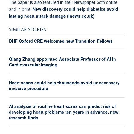
The paper is also featured in the i Newspaper both online
and in print:
New discovery could help diabetics avoid
lasting heart attack damage (inews.co.uk)
SIMILAR STORIES
BHF Oxford CRE welcomes new Transition Fellows
Qiang Zhang appointed Associate Professor of AI in
Cardiovascular Imaging
Heart scans could help thousands avoid unnecessary
invasive procedure
AI analysis of routine heart scans can predict risk of
developing heart problems ten years in advance, new
research finds