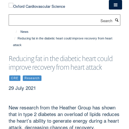
Skip
to
main
Search
content
News
Reducing fat in the diabetic heart could improve recovery from heart
attack
Reducing fat in the diabetic heart could
improve recovery from heart attack
CRE
Research
29 July 2021
New research from the Heather Group has shown
that in type 2 diabetes an overload of lipids reduces
the heart’s ability to generate energy during a heart
attack, decreasing chances of recovery.