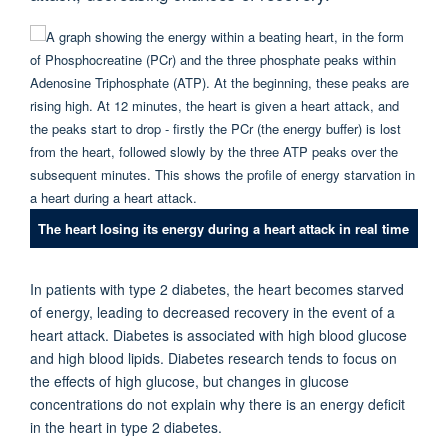
The heart losing its energy during a heart attack in real time
In patients with type 2 diabetes, the heart becomes starved
of energy, leading to decreased recovery in the event of a
heart attack. Diabetes is associated with high blood glucose
and high blood lipids. Diabetes research tends to focus on
the effects of high glucose, but changes in glucose
concentrations do not explain why there is an energy deficit
in the heart in type 2 diabetes.