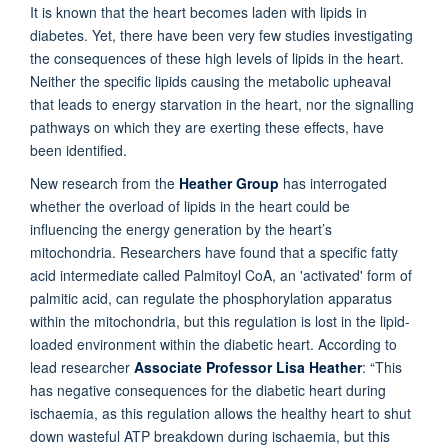
It is known that the heart becomes laden with lipids in
diabetes. Yet, there have been very few studies investigating
the consequences of these high levels of lipids in the heart.
Neither the specific lipids causing the metabolic upheaval
that leads to energy starvation in the heart, nor the signalling
pathways on which they are exerting these effects, have
been identified.
New research from the
Heather Group
has interrogated
whether the overload of lipids in the heart could be
influencing the energy generation by the heart’s
mitochondria. Researchers have found that a specific fatty
acid intermediate called Palmitoyl CoA, an 'activated' form of
palmitic acid, can regulate the phosphorylation apparatus
within the mitochondria, but this regulation is lost in the lipid-
loaded environment within the diabetic heart.
According to
lead researcher
Associate Professor Lisa Heather
:
“This
has negative consequences for the diabetic heart during
ischaemia, as this regulation allows the healthy heart to shut
down wasteful ATP breakdown during ischaemia, but this