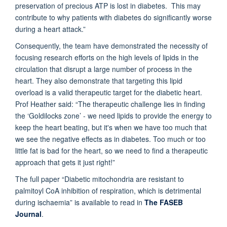
preservation of precious ATP is lost in diabetes. This may
contribute to why patients with diabetes do significantly worse
during a heart attack.”
Consequently, the team have demonstrated the necessity of
focusing research efforts on the high levels of lipids in the
circulation that disrupt a large number of process in the
heart. They also demonstrate that targeting this lipid
overload is a valid therapeutic target for the diabetic heart.
Prof Heather said: “The therapeutic challenge lies in finding
the ‘Goldilocks zone’ - we need lipids to provide the energy to
keep the heart beating, but it's when we have too much that
we see the negative effects as in diabetes. Too much or too
little fat is bad for the heart, so we need to find a therapeutic
approach that gets it just right!”
The full paper “Diabetic mitochondria are resistant to
palmitoyl CoA inhibition of respiration, which is detrimental
during ischaemia” is available to read in
The FASEB
Journal
.