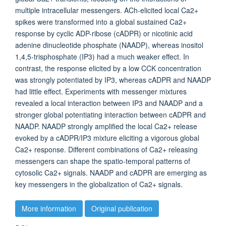
multiple intracellular messengers. ACh-elicited local Ca2+
spikes were transformed into a global sustained Ca2+
response by cyclic ADP-ribose (cADPR) or nicotinic acid
adenine dinucleotide phosphate (NAADP), whereas inositol
1,4,5-trisphosphate (IP3) had a much weaker effect. In
contrast, the response elicited by a low CCK concentration
was strongly potentiated by IP3, whereas cADPR and NAADP
had little effect. Experiments with messenger mixtures
revealed a local interaction between IP3 and NAADP and a
stronger global potentiating interaction between cADPR and
NAADP. NAADP strongly amplified the local Ca2+ release
evoked by a cADPR/IP3 mixture eliciting a vigorous global
Ca2+ response. Different combinations of Ca2+ releasing
messengers can shape the spatio-temporal patterns of
cytosolic Ca2+ signals. NAADP and cADPR are emerging as
key messengers in the globalization of Ca2+ signals.
More information
Original publication