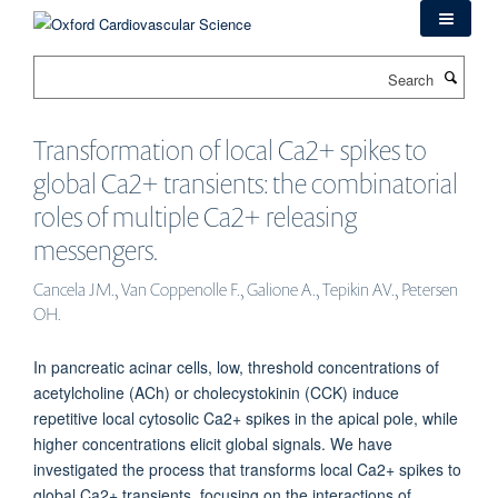
Skip
to
main
Search
content
Transformation of local Ca2+ spikes to
global Ca2+ transients: the combinatorial
roles of multiple Ca2+ releasing
messengers.
Cancela JM., Van Coppenolle F., Galione A., Tepikin AV., Petersen
OH.
In pancreatic acinar cells, low, threshold concentrations of
acetylcholine (ACh) or cholecystokinin (CCK) induce
repetitive local cytosolic Ca2+ spikes in the apical pole, while
higher concentrations elicit global signals. We have
investigated the process that transforms local Ca2+ spikes to
global Ca2+ transients, focusing on the interactions of