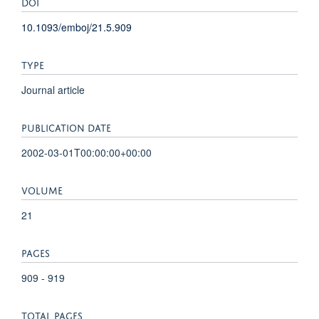
DOI
10.1093/emboj/21.5.909
TYPE
Journal article
PUBLICATION DATE
2002-03-01T00:00:00+00:00
VOLUME
21
PAGES
909 - 919
TOTAL PAGES