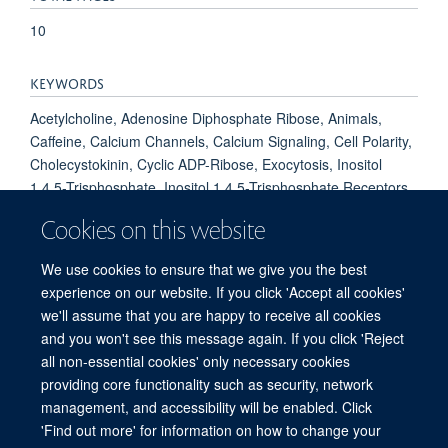
10
KEYWORDS
Acetylcholine, Adenosine Diphosphate Ribose, Animals,
Caffeine, Calcium Channels, Calcium Signaling, Cell Polarity,
Cholecystokinin, Cyclic ADP-Ribose, Exocytosis, Inositol
1,4,5-Trisphosphate, Inositol 1,4,5-Trisphosphate Receptors,
Mice, NADP, Pancreas, Patch-Clamp Techniques, Receptors,
Cookies on this website
Cell Surface, Receptors, Cholecystokinin, Receptors,
Cholinergic, Receptors, Cytoplasmic and Nuclear, Second
We use cookies to ensure that we give you the best
Messenger Systems, Sincalide
experience on our website. If you click 'Accept all cookies'
we'll assume that you are happy to receive all cookies
and you won't see this message again. If you click 'Reject
all non-essential cookies' only necessary cookies
Freedom of Information
Privacy Policy
Copyright Statement
providing core functionality such as security, network
Accessibility Statement
management, and accessibility will be enabled. Click
'Find out more' for information on how to change your