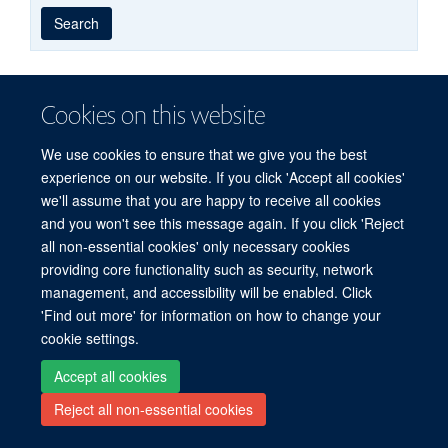
Year
Publishing
Author
By
Search
published
group
type
Cookies on this website
Freedom of Information
Privacy Policy
Copyright Statement
Accessibility Statement
We use cookies to ensure that we give you the best
experience on our website. If you click 'Accept all cookies'
we'll assume that you are happy to receive all cookies
Site Map
Accessibility
Cookies
Contact us
Log in
and you won't see this message again. If you click 'Reject
all non-essential cookies' only necessary cookies
providing core functionality such as security, network
management, and accessibility will be enabled. Click
'Find out more' for information on how to change your
cookie settings.
Accept all cookies
Reject all non-essential cookies