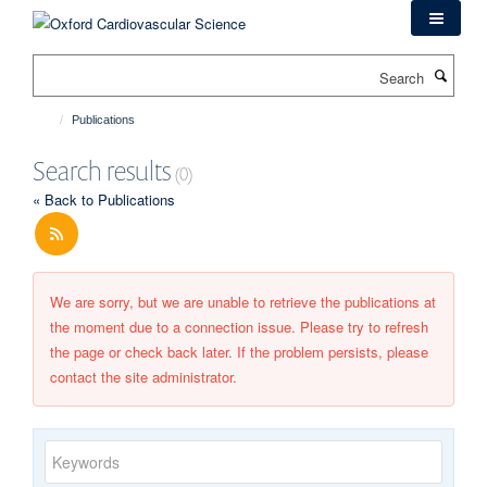
Skip
to
main
Search
content
Publications
Search results
(0)
« Back to Publications
We are sorry, but we are unable to retrieve the publications at
the moment due to a connection issue. Please try to refresh
the page or check back later. If the problem persists, please
contact the site administrator.
Keywords