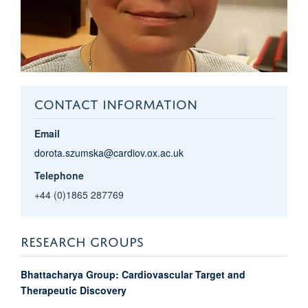
CONTACT INFORMATION
Email
dorota.szumska@cardiov.ox.ac.uk
Telephone
+44 (0)1865 287769
RESEARCH GROUPS
Bhattacharya Group: Cardiovascular Target and
Therapeutic Discovery