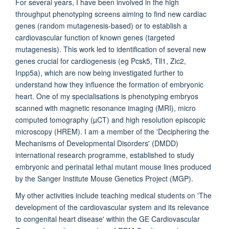
For several years, I have been involved in the high
throughput phenotyping screens aiming to find new cardiac
genes (random mutagenesis-based) or to establish a
cardiovascular function of known genes (targeted
mutagenesis). This work led to identification of several new
genes crucial for cardiogenesis (eg Pcsk5, Tll1, Zic2,
Inpp5a), which are now being investigated further to
understand how they influence the formation of embryonic
heart. One of my specialisations is phenotyping embryos
scanned with magnetic resonance imaging (MRI), micro
computed tomography (µCT) and high resolution episcopic
microscopy (HREM). I am a member of the 'Deciphering the
Mechanisms of Developmental Disorders' (DMDD)
international research programme, established to study
embryonic and perinatal lethal mutant mouse lines produced
by the Sanger Institute Mouse Genetics Project (MGP).
My other activities include teaching medical students on 'The
development of the cardiovascular system and its relevance
to congenital heart disease' within the GE Cardiovascular