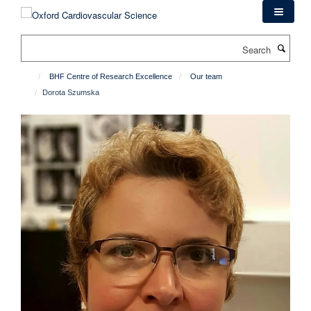
Skip
to
main
Search
content
BHF Centre of Research Excellence
Our team
Dorota Szumska