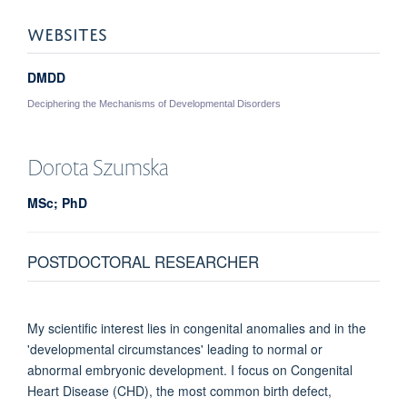
WEBSITES
DMDD
Deciphering the Mechanisms of Developmental Disorders
Dorota
Szumska
MSc; PhD
POSTDOCTORAL RESEARCHER
My scientific interest lies in congenital anomalies and in the
'developmental circumstances' leading to normal or
abnormal embryonic development. I focus on Congenital
Heart Disease (CHD), the most common birth defect,