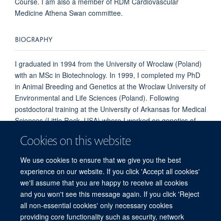
Course. I am also a member of RDM Cardiovascular
Medicine Athena Swan committee.
BIOGRAPHY
I graduated in 1994 from the University of Wroclaw (Poland)
with an MSc in Biotechnology. In 1999, I completed my PhD
in Animal Breeding and Genetics at the Wroclaw University of
Environmental and Life Sciences (Poland). Following
postdoctoral training at the University of Arkansas for Medical
Sciences (Little Rock, USA) where I worked on genetics of
bone mineral density, I came to Oxford in 2005 and have
Cookies on this website
been working on Congenital Heart Disease in Prof Shoumo
Bhattacharya's Group ever since.
We use cookies to ensure that we give you the best
experience on our website. If you click 'Accept all cookies'
we'll assume that you are happy to receive all cookies
and you won't see this message again. If you click 'Reject
all non-essential cookies' only necessary cookies
Freedom of Information
Privacy Policy
Copyright Statement
providing core functionality such as security, network