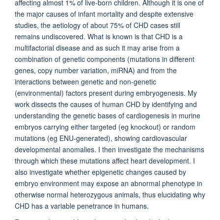
affecting almost 1% of live-born children. Although it is one of
the major causes of infant mortality and despite extensive
studies, the aetiology of about 75% of CHD cases still
remains undiscovered. What is known is that CHD is a
multifactorial disease and as such it may arise from a
combination of genetic components (mutations in different
genes, copy number variation, miRNA) and from the
interactions between genetic and non-genetic
(environmental) factors present during embryogenesis. My
work dissects the causes of human CHD by identifying and
understanding the genetic bases of cardiogenesis in murine
embryos carrying either targeted (eg knockout) or random
mutations (eg ENU-generated), showing cardiovascular
developmental anomalies. I then investigate the mechanisms
through which these mutations affect heart development. I
also investigate whether epigenetic changes caused by
embryo environment may expose an abnormal phenotype in
otherwise normal heterozygous animals, thus elucidating why
CHD has a variable penetrance in humans.