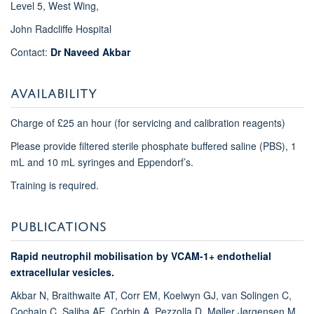
Level 5, West Wing,
John Radcliffe Hospital
Contact:
Dr Naveed Akbar
AVAILABILITY
Charge of £25 an hour (for servicing and calibration reagents)
Please provide filtered sterile phosphate buffered saline (PBS), 1
mL and 10 mL syringes and Eppendorf’s.
Training is required.
PUBLICATIONS
Rapid neutrophil mobilisation by VCAM-1+ endothelial
extracellular vesicles.
Akbar N, Braithwaite AT, Corr EM, Koelwyn GJ, van Solingen C,
Cochain C, Saliba AE, Corbin A, Pezzolla D, Møller Jørgensen M,