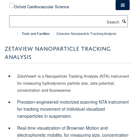
Skip
to
main
Search
content
Tools and Facilities
Zetaview Nanoparticle Tracking Analysis
ZETAVIEW NANOPARTICLE TRACKING
ANALYSIS
ZetaView® is a Nanoparticle Tracking Analysis (NTA) instrument
for measuring hydrodynamic particle size, zeta potential,
concentration and fluorescence
Precision-engineered motorized scanning NTA instrument
for tracking movement of individual visualized
nanoparticles in suspension.
Real-time visualization of Brownian Motion and
electrophoretic mobility, for measuring size, concentration