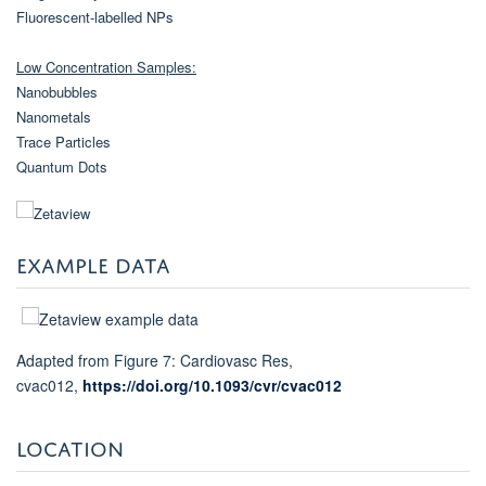
Fluorescent-labelled NPs
Low Concentration Samples:
Nanobubbles
Nanometals
Trace Particles
Quantum Dots
EXAMPLE DATA
Adapted from Figure 7: Cardiovasc Res,
cvac012,
https://doi.org/10.1093/cvr/cvac012
LOCATION