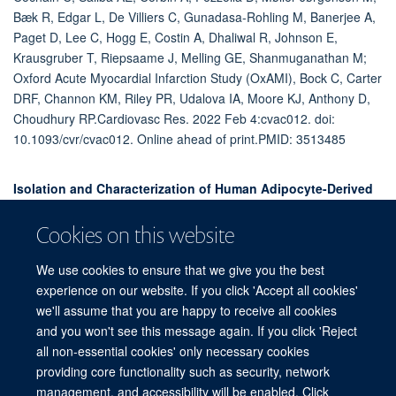
Bæk R, Edgar L, De Villiers C, Gunadasa-Rohling M, Banerjee A,
Paget D, Lee C, Hogg E, Costin A, Dhaliwal R, Johnson E,
Krausgruber T, Riepsaame J, Melling GE, Shanmuganathan M;
Oxford Acute Myocardial Infarction Study (OxAMI), Bock C, Carter
DRF, Channon KM, Riley PR, Udalova IA, Moore KJ, Anthony D,
Choudhury RP.Cardiovasc Res. 2022 Feb 4:cvac012. doi:
10.1093/cvr/cvac012. Online ahead of print.PMID: 3513485
Isolation and Characterization of Human Adipocyte-Derived
Extracellular Vesicles using Filtration and
Ultracentrifugation.
Cookies on this website
Akbar N, Pinnick KE, Paget D, Choudhury RP.J Vis Exp. 2021 Apr
We use cookies to ensure that we give you the best
19;(170). doi: 10.3791/61979.PMID: 33938882
experience on our website. If you click 'Accept all cookies'
we'll assume that you are happy to receive all cookies
and you won't see this message again. If you click 'Reject
all non-essential cookies' only necessary cookies
Freedom of Information
Privacy Policy
Copyright Statement
providing core functionality such as security, network
Accessibility Statement
management, and accessibility will be enabled. Click