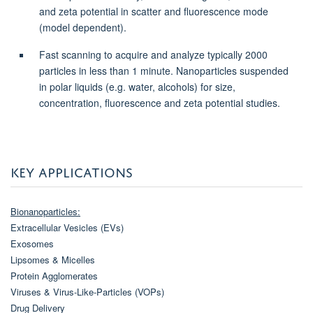
and zeta potential in scatter and fluorescence mode
(model dependent).
Fast scanning to acquire and analyze typically 2000
particles in less than 1 minute. Nanoparticles suspended
in polar liquids (e.g. water, alcohols) for size,
concentration, fluorescence and zeta potential studies.
KEY APPLICATIONS
Bionanoparticles:
Extracellular Vesicles (EVs)
Exosomes
Lipsomes & Micelles
Protein Agglomerates
Viruses & Virus-Like-Particles (VOPs)
Drug Delivery