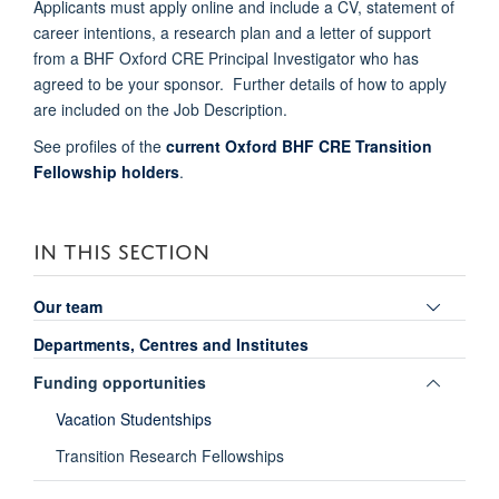
Applicants must apply online and include a CV, statement of
career intentions, a research plan and a letter of support
from a BHF Oxford CRE Principal Investigator who has
agreed to be your sponsor. Further details of how to apply
are included on the Job Description.
See profiles of the
current Oxford BHF CRE Transition
Fellowship holders
.
IN THIS SECTION
Toggle
Our team
panel
Departments, Centres and Institutes
visibili
Toggle
Funding opportunities
panel
Vacation Studentships
visibili
Transition Research Fellowships