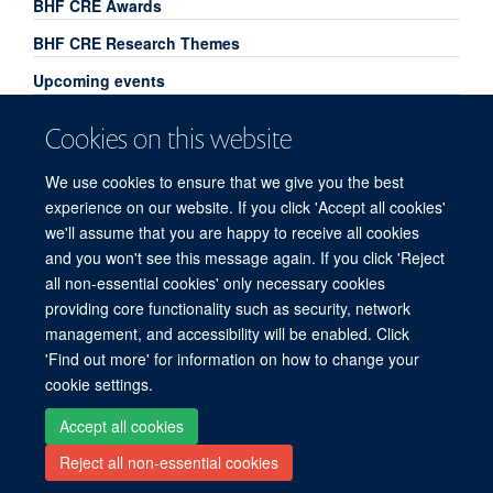
BHF CRE Awards
BHF CRE Research Themes
Upcoming events
Past event highlights - 2025
Cookies on this website
Past event highlights - 2026
We use cookies to ensure that we give you the best
CIAs 2026
experience on our website. If you click 'Accept all cookies'
we'll assume that you are happy to receive all cookies
and you won't see this message again. If you click 'Reject
all non-essential cookies' only necessary cookies
Freedom of Information
Privacy Policy
Copyright Statement
providing core functionality such as security, network
Accessibility Statement
management, and accessibility will be enabled. Click
'Find out more' for information on how to change your
Site Map
Accessibility
Cookies
Contact us
Log in
cookie settings.
Accept all cookies
Reject all non-essential cookies