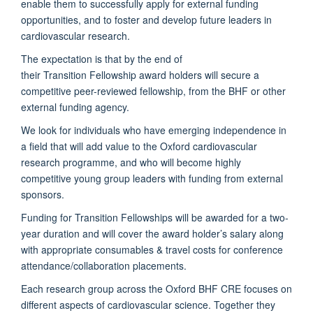
enable them to successfully apply for external funding
opportunities, and to foster and develop future leaders in
cardiovascular research.
The expectation is that by the end of
their
Transition Fellowship award holders will secure a
competitive peer-reviewed fellowship, from the BHF or other
external funding agency.
We look for individuals who have emerging independence in
a field that will add value to the Oxford cardiovascular
research programme, and who will become highly
competitive young group leaders with funding from external
sponsors.
Funding for Transition Fellowships will be awarded for a two-
year duration and will cover the award holder’s salary along
with appropriate consumables & travel costs for conference
attendance/collaboration placements.
Each research group across the Oxford BHF CRE focuses on
different aspects of cardiovascular science. Together they