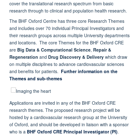
cover the translational research spectrum from basic
research through to clinical and population health research.
The BHF Oxford Centre has three core Research Themes
and includes over 70 individual Principal Investigators and
their research groups across multiple University departments
and locations. The core Themes for the BHF Oxford CRE
are
Big Data & Computational Science
,
Repair &
Regeneration
and
Drug Discovery & Delivery
which draw
on multiple disciplines to advance cardiovascular sciences
and benefits for patients.
Further information on the
Themes and sub-themes
Applications are invited in any of the BHF Oxford CRE
research themes. The proposed research project will be
hosted by a cardiovascular research group at the University
of Oxford, and should be developed in liaison with a sponsor
who is a
BHF Oxford CRE Principal Investigator (PI)
.