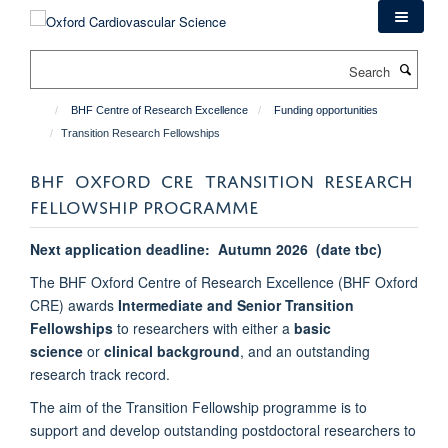
Skip
to
main
Search
content
BHF Centre of Research Excellence
Funding opportunities
Transition Research Fellowships
BHF OXFORD CRE TRANSITION RESEARCH
FELLOWSHIP PROGRAMME
Next application deadline: Autumn 2026 (date tbc)
The BHF Oxford Centre of Research Excellence (BHF Oxford
CRE) awards
Intermediate and Senior Transition
Fellowships
to researchers with either a
basic
science
or
clinical background
, and an
outstanding
research track record.
The aim of the Transition Fellowship programme is to
support and develop outstanding postdoctoral researchers to