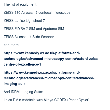
The list of equipment:
ZEISS 980 Airyscan 2 confocal microscope
ZEISS Lattice Lightsheet 7
ZEISS ELYRA 7 SIM and Apotome SIM
ZEISS Axioscan 7 Slide Scanner
and more.
https://www.kennedy.ox.ac.uk/platforms-and-
technologies/advanced-microscopy-centre/oxford-zeiss-
centre-of-excellence-1
https://www.kennedy.ox.ac.uk/platforms-and-
technologies/advanced-microscopy-centre/advanced-
imaging-suit
And IDRM Imaging Suite:
Leica DMi8 widefield with Akoya CODEX (PhenoCycler)