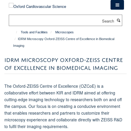
Skip
to
main
Search
content
Tools and Facilities
Microscopes
IDRM Microscopy Oxford-ZEISS Centre of Excellence in Biomedical
Imaging
IDRM MICROSCOPY OXFORD-ZEISS CENTRE
OF EXCELLENCE IN BIOMEDICAL IMAGING
The Oxford-ZEISS Centre of Excellence (OZCoE) is a
collaborative effort between KIR and IDRM aimed at offering
cutting-edge imaging technology to researchers both on and off
the campus. Our focus is on creating a conducive environment
that enables researchers and partners to customize their
microscopy experience and collaborate directly with ZEISS R&D
to fulfil their imaging requirements.