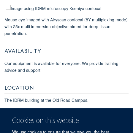
Mouse eye imaged with Airyscan confocal (8Y multiplexing mode)
with 25x multi immersion objective aimed for deep tissue
penetration.
AVAILABILITY
Our equipment is available for everyone. We provide training,
advice and support.
LOCATION
The IDRM building at the Old Road Campus.
For queries and the exact rate, please contact
imaging-
facility@kennedy.ox.ac.uk
Cookies on this website
We use cookies to ensure that we give you the best