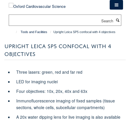
Skip
to
main
Search
content
Tools and Facilities
Upright Leica SP5 confocal with 4 objectives
UPRIGHT LEICA SP5 CONFOCAL WITH 4
OBJECTIVES
Three lasers: green, red and far red
LED for imaging nuclei
Four objectives: 10x, 20x, 40x and 63x
Immunofluorescence imaging of fixed samples (tissue
sections, whole cells, subcellular compartments)
A 20x water dipping lens for live imaging is also available