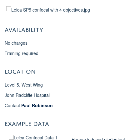
AVAILABILITY
No charges
Training required
LOCATION
Level 5, West Wing
John Radcliffe Hospital
Contact
Paul Robinson
EXAMPLE DATA
Human induced pluripotent