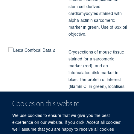
stem cell derived
cardiomyocytes stained with
alpha-actinin sarcomeric
marker in green. Use of 63x oil
objective.
Cryosections of mouse tissue
stained for a sarcomeric
marker (red), and an
intercalated disk marker in
blue. The protein of interest
(filamin C, in green), localises
to the intercalated disks. Use
of 20x objective.
Cookies on this website
We use cookies to ensure that we give you the best
Images provided by Dr Katja Gehmlich
experience on our website. If you click 'Accept all cookies'
we'll assume that you are happy to receive all cookies