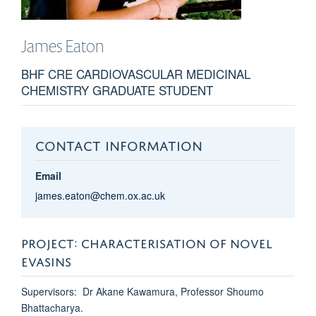
James
Eaton
BHF CRE CARDIOVASCULAR MEDICINAL
CHEMISTRY GRADUATE STUDENT
CONTACT INFORMATION
Email
james.eaton@chem.ox.ac.uk
PROJECT: CHARACTERISATION OF NOVEL
EVASINS
Supervisors: Dr Akane Kawamura, Professor Shoumo
Bhattacharya.