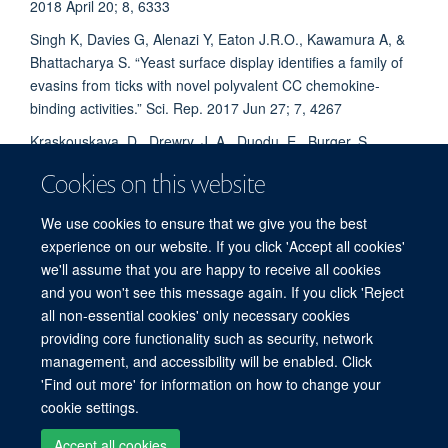
2018 April 20; 8, 6333
Singh K, Davies G, Alenazi Y, Eaton J.R.O., Kawamura A, &
Bhattacharya S. “Yeast surface display identifies a family of
evasins from ticks with novel polyvalent CC chemokine-
binding activities.” Sci. Rep. 2017 Jun 27; 7, 4267
Kraskouskaya, D., Drewry, J. A., Duodu, E., Burger, S.,
Eaton, J.R.O., Cisneros, G.A., Gunning, P. T. Exploring the
Cookies on this website
structural determinants of selective phosphopeptide
recognition using bivalent metal-coordination complexes.
We use cookies to ensure that we give you the best
Med. Chem. Comm. 2013, 4, 289-292
experience on our website. If you click 'Accept all cookies'
we'll assume that you are happy to receive all cookies
and you won't see this message again. If you click 'Reject
all non-essential cookies' only necessary cookies
Freedom of Information
Privacy Policy
Copyright Statement
providing core functionality such as security, network
Accessibility Statement
management, and accessibility will be enabled. Click
'Find out more' for information on how to change your
Site Map
Accessibility
Cookies
Contact us
Log in
cookie settings.
Accept all cookies