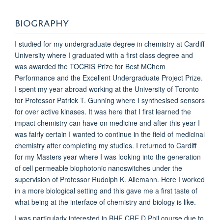
BIOGRAPHY
I studied for my undergraduate degree in chemistry at Cardiff
University where I graduated with a first class degree and
was awarded the TOCRIS Prize for Best MChem
Performance and the Excellent Undergraduate Project Prize.
I spent my year abroad working at the University of Toronto
for Professor Patrick T. Gunning where I synthesised sensors
for over active kinases. It was here that I first learned the
impact chemistry can have on medicine and after this year I
was fairly certain I wanted to continue in the field of medicinal
chemistry after completing my studies. I returned to Cardiff
for my Masters year where I was looking into the generation
of cell permeable biophotonic nanoswitches under the
supervision of Professor Rudolph K. Allemann. Here I worked
in a more biological setting and this gave me a first taste of
what being at the interface of chemistry and biology is like.
I was particularly interested in BHF CRE D.Phil course due to