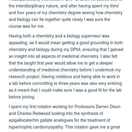
the interdisciplinary nature, and after having spent my third
and four years of my chemistry degree seeing how chemistry
and biology can tie together quite nicely I was sure the
course was for me.
Having both a chemistry and a biology supervisor was
appealing, as it would mean getting a good grounding in both
chemistry and biology during my DPhil, ensuring that I gained
an insight into all aspects of medicinal chemistry. I also felt
that the taught first year would allow me to get a deeper
understanding of medicinal chemistry before I undertook my
research project. Having rotations and being able to work in
a lab before committing to three years was also very enticing
as it meant that I could make sure I was a good fit for the lab
before joining.
I spent my first rotation working for Professors Darren Dixon
and Charles Redwood looking into the synthesis of
epigallocatechin gallate analogues for the treatment of
hypertrophic cardiomyopathy. This rotation gave me a great