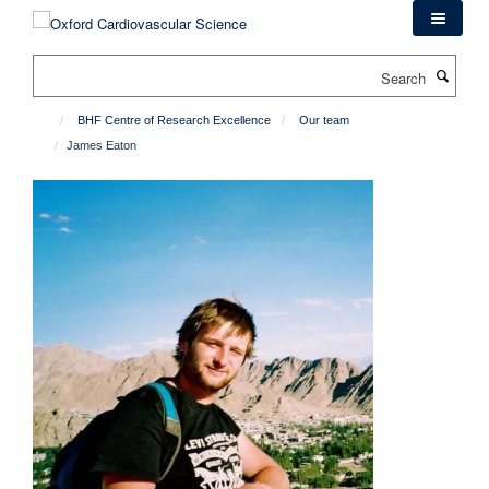
Skip
to
main
Search
content
BHF Centre of Research Excellence
Our team
James Eaton