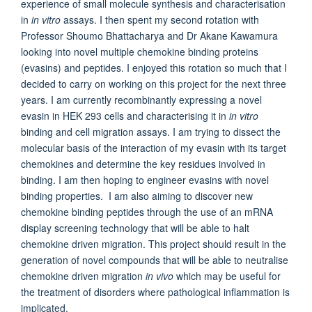
experience of small molecule synthesis and characterisation
in
in vitro
assays. I then spent my second rotation with
Professor Shoumo Bhattacharya and Dr Akane Kawamura
looking into novel multiple chemokine binding proteins
(evasins) and peptides. I enjoyed this rotation so much that I
decided to carry on working on this project for the next three
years. I am currently recombinantly expressing a novel
evasin in HEK 293 cells and characterising it in
in vitro
binding and cell migration assays. I am trying to dissect the
molecular basis of the interaction of my evasin with its target
chemokines and determine the key residues involved in
binding. I am then hoping to engineer evasins with novel
binding properties. I am also aiming to discover new
chemokine binding peptides through the use of an mRNA
display screening technology that will be able to halt
chemokine driven migration. This project should result in the
generation of novel compounds that will be able to neutralise
chemokine driven migration
in vivo
which may be useful for
the treatment of disorders where pathological inflammation is
implicated.