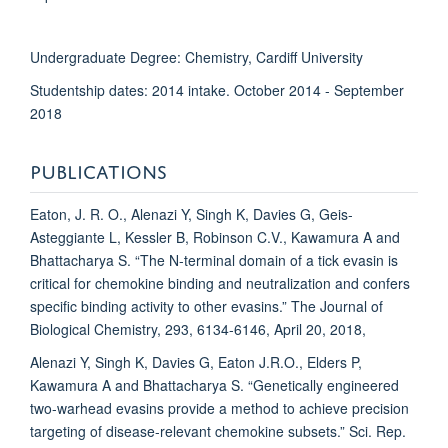
Undergraduate Degree: Chemistry, Cardiff University
Studentship dates: 2014 intake. October 2014 - September
2018
PUBLICATIONS
Eaton, J. R. O., Alenazi Y, Singh K, Davies G, Geis-
Asteggiante L, Kessler B, Robinson C.V., Kawamura A and
Bhattacharya S. “The N-terminal domain of a tick evasin is
critical for chemokine binding and neutralization and confers
specific binding activity to other evasins.” The Journal of
Biological Chemistry, 293, 6134-6146, April 20, 2018,
Alenazi Y, Singh K, Davies G, Eaton J.R.O., Elders P,
Kawamura A and Bhattacharya S. “Genetically engineered
two-warhead evasins provide a method to achieve precision
targeting of disease-relevant chemokine subsets.” Sci. Rep.