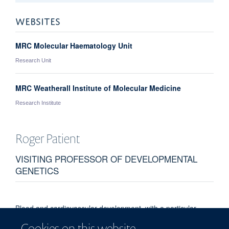
WEBSITES
MRC Molecular Haematology Unit
Research Unit
MRC Weatherall Institute of Molecular Medicine
Research Institute
Roger
Patient
VISITING PROFESSOR OF DEVELOPMENTAL
GENETICS
Blood and cardiovascular development, with a particular
focus on stem cells. Transcriptional network assembly in
Cookies on this website