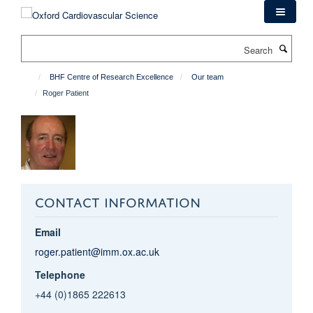
Skip
to
main
Search
content
BHF Centre of Research Excellence
Our team
Roger Patient
CONTACT INFORMATION
Email
roger.patient@imm.ox.ac.uk
Telephone
+44 (0)1865 222613