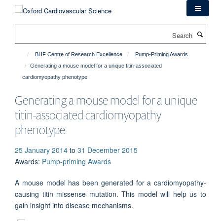
Skip
to
main
Search
content
BHF Centre of Research Excellence
Pump-Priming Awards
Generating a mouse model for a unique titin-associated
cardiomyopathy phenotype
Generating a mouse model for a unique
titin-associated cardiomyopathy
phenotype
25 January 2014
to
31 December 2015
Awards
:
Pump-priming Awards
A mouse model has been generated for a cardiomyopathy-
causing titin missense mutation. This model will help us to
gain insight into disease mechanisms.