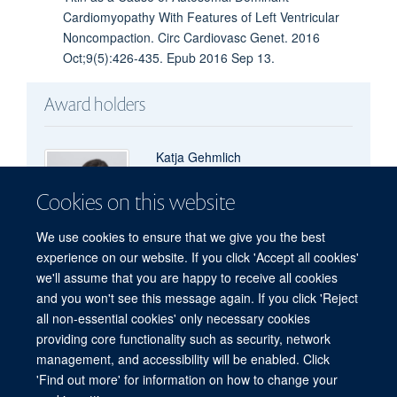
Cardiomyopathy With Features of Left Ventricular
Noncompaction. Circ Cardiovasc Genet. 2016
Oct;9(5):426-435. Epub 2016 Sep 13.
Award holders
Katja Gehmlich
Visiting Scientist
Cookies on this website
We use cookies to ensure that we give you the best
experience on our website. If you click 'Accept all cookies'
we'll assume that you are happy to receive all cookies
and you won't see this message again. If you click 'Reject
all non-essential cookies' only necessary cookies
Freedom of Information
Privacy Policy
Copyright Statement
providing core functionality such as security, network
Accessibility Statement
management, and accessibility will be enabled. Click
'Find out more' for information on how to change your