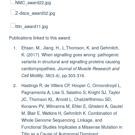
Publications linked to this award:
Ehsan, M., Jiang, H., L.Thomson, K. and Gehmlich,
K. (2017). When signalling goes wrong: pathogenic
variants in structural and signalling proteins causing
cardiomyopathies.
Journal of Muscle Research and
Cell Motility
, 38(3-4), pp.303-316.
Hastings R, de Villiers CP, Hooper C, Ormondroyd L,
Pagnamenta A, Lise S, Salatino S, Knight SJ, Taylor
JC, Thomson KL, Arnold L, Chatziefthimiou SD,
Konarev PV, Wilmanns M, Ehler E, Ghisleni A, Gautel
M, Blair E, Watkins H, Gehmlich K. Combination of
Whole Genome Sequencing, Linkage, and
Functional Studies Implicates a Missense Mutation in
Titin as a Cause of Autosomal Dominant