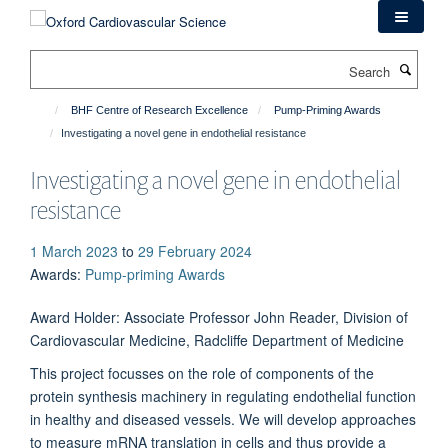
Skip
to
main
Search
content
BHF Centre of Research Excellence
Pump-Priming Awards
Investigating a novel gene in endothelial resistance
Investigating a novel gene in endothelial
resistance
1 March 2023
to
29 February 2024
Awards
:
Pump-priming Awards
Award Holder: Associate Professor John Reader, Division of
Cardiovascular Medicine, Radcliffe Department of Medicine
This project focusses on the role of components of the
protein synthesis machinery in regulating endothelial function
in healthy and diseased vessels. We will develop approaches
to measure mRNA translation in cells and thus provide a