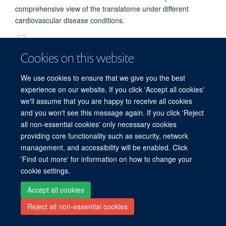
comprehensive view of the translatome under different
cardiovascular disease conditions.
Cookies on this website
We use cookies to ensure that we give you the best
Freedom of Information
Privacy Policy
Copyright Statement
experience on our website. If you click 'Accept all cookies'
Accessibility Statement
we'll assume that you are happy to receive all cookies
and you won't see this message again. If you click 'Reject
Site Map
Accessibility
Cookies
Contact us
Log in
all non-essential cookies' only necessary cookies
providing core functionality such as security, network
management, and accessibility will be enabled. Click
'Find out more' for information on how to change your
cookie settings.
Accept all cookies
Reject all non-essential cookies