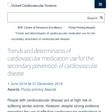
Skip
to
main
Search
content
BHF Centre of Research Excellence
Pump-Priming Awards
Trends and determinants of cardiovascular medication use for the
secondary prevention of cardiovascular disease
Trends and determinants of
cardiovascular medication use for the
secondary prevention of cardiovascular
disease
1 June 2018
to
31 December 2018
Awards
:
Pump-priming Awards
People with cardiovascular disease are at high risk of
suffering similar events. However, despite strong evidence
regarding the use of effective cardiovascular medications to