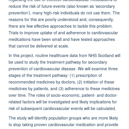
reduce the risk of future events (also known as ‘secondary
prevention’), many high-risk individuals do not use them. The
reasons for this are poorly understood and, consequently,
there are few effective approaches to tackle this problem.
Trials to improve uptake of and adherence to cardiovascular
medications have been small and have tested approaches
that cannot be delivered at scale.
In this project, routine healthcare data from NHS Scotland will
be used to study the treatment pathway for secondary
prevention of cardiovascular disease. We will examine three
stages of the treatment pathway: (1) prescription of
recommended medicines by doctors, (2) initiation of these
medicines by patients, and (3) adherence to these medicines
over time. The roles of socio-economic, patient- and doctor-
related factors will be investigated and likely implications for
risk of subsequent cardiovascular events will be calculated.
The study will identify population groups who are more likely
to stop taking proven cardiovascular medication and provide