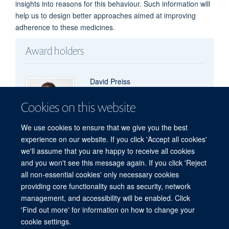
insights into reasons for this behaviour. Such information will
help us to design better approaches aimed at improving
adherence to these medicines.
Award holders
David Preiss
Professor of Metabolic Medicine and Clinical
Cookies on this website
Trials
We use cookies to ensure that we give you the best
experience on our website. If you click 'Accept all cookies'
we'll assume that you are happy to receive all cookies
and you won't see this message again. If you click 'Reject
all non-essential cookies' only necessary cookies
Freedom of Information
Privacy Policy
Copyright Statement
providing core functionality such as security, network
Accessibility Statement
management, and accessibility will be enabled. Click
'Find out more' for information on how to change your
Site Map
Accessibility
Cookies
Contact us
Log in
cookie settings.