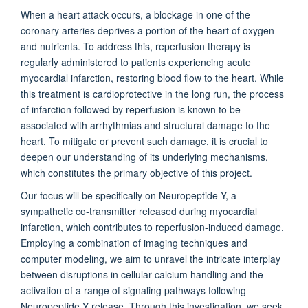
When a heart attack occurs, a blockage in one of the
coronary arteries deprives a portion of the heart of oxygen
and nutrients. To address this, reperfusion therapy is
regularly administered to patients experiencing acute
myocardial infarction, restoring blood flow to the heart. While
this treatment is cardioprotective in the long run, the process
of infarction followed by reperfusion is known to be
associated with arrhythmias and structural damage to the
heart. To mitigate or prevent such damage, it is crucial to
deepen our understanding of its underlying mechanisms,
which constitutes the primary objective of this project.
Our focus will be specifically on Neuropeptide Y, a
sympathetic co-transmitter released during myocardial
infarction, which contributes to reperfusion-induced damage.
Employing a combination of imaging techniques and
computer modeling, we aim to unravel the intricate interplay
between disruptions in cellular calcium handling and the
activation of a range of signaling pathways following
Neuropeptide Y release. Through this investigation, we seek