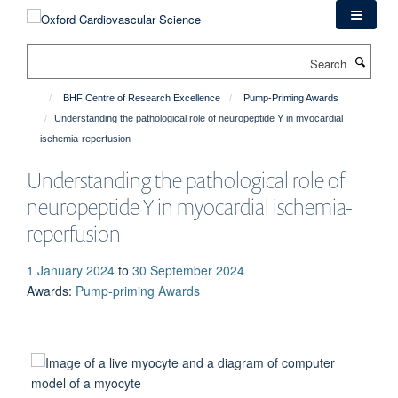
Skip
to
main
Search
content
BHF Centre of Research Excellence
Pump-Priming Awards
Understanding the pathological role of neuropeptide Y in myocardial
ischemia-reperfusion
Understanding the pathological role of
neuropeptide Y in myocardial ischemia-
reperfusion
1 January 2024
to
30 September 2024
Awards
:
Pump-priming Awards