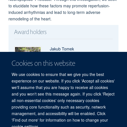
to elucidate how these factors may promote reperfusion-
induced arrhythmias and lead to long-term adverse
remodeling of the heart.
Award holders
Jakub Tomek
Sir Henry Wellcome Fellow
Cookies on this website
We use cookies to ensure that we give you the best
experience on our website. If you click 'Accept all cookies'
we'll assume that you are happy to receive all cookies
and you won't see this message again. If you click 'Reject
all non-essential cookies' only necessary cookies
Freedom of Information
Privacy Policy
Copyright Statement
providing core functionality such as security, network
Accessibility Statement
management, and accessibility will be enabled. Click
'Find out more' for information on how to change your
Site Map
Accessibility
Cookies
Contact us
Log in
cookie settings.