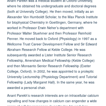
Anant Parekh was a medical student at Oxford University,
where he obtained his undergraduate and doctoral degrees
(both at University College). He then moved, initially as an
Alexander Von Humboldt Scholar, to the Max Planck Institute
for biophysical Chemistry in Goettingen, Germany, where he
worked in Professor Erwin Neher’s department with
Professor Walter Stuehmer and then Professor Reinhold
Penner. He moved back to Oxford (Physiology) in 1997 as a
Wellcome Trust Career Development Fellow and Sir Edward
Abraham Research Fellow at Keble College. He was
subsequently awarded a Lister Institute Senior Research
Fellowship, Amersham Medical Fellowship (Keble College)
and then Monsanto Senior Research Fellowship (Exeter
College, Oxford). In 2002, he was appointed to a proleptic
University Lectureship (Physiology Department) and Tutorial
Fellowship (Lady Margaret Hall). In the same year, he was
awarded a personal chair.
Anant Parekh’s research interests are on intracellular calcium
signalling and how changes in calcium can engender a wide