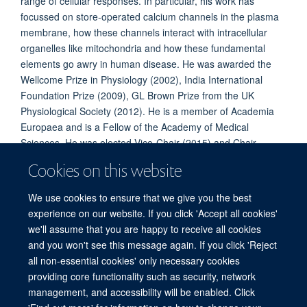
range of cellular responses. In particular, his work has
focussed on store-operated calcium channels in the plasma
membrane, how these channels interact with intracellular
organelles like mitochondria and how these fundamental
elements go awry in human disease. He was awarded the
Wellcome Prize in Physiology (2002), India International
Foundation Prize (2009), GL Brown Prize from the UK
Physiological Society (2012). He is a member of Academia
Europaea and is a Fellow of the Academy of Medical
Sciences. He was elected Vice-Chair (2015) and Chair
(2017) of the Gordon Conference on calcium signalling. He
Cookies on this website
sits on the editorial boards of the Journal of Physiology, Cell
Calcium and BMC Physiology.
We use cookies to ensure that we give you the best
experience on our website. If you click 'Accept all cookies'
we'll assume that you are happy to receive all cookies
and you won't see this message again. If you click 'Reject
all non-essential cookies' only necessary cookies
Freedom of Information
Privacy Policy
Copyright Statement
providing core functionality such as security, network
Accessibility Statement
management, and accessibility will be enabled. Click