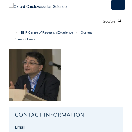
Skip
to
main
Search
content
BHF Centre of Research Excellence
Our team
Anant Parekh
CONTACT INFORMATION
Email