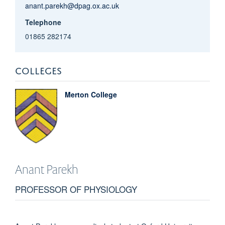
anant.parekh@dpag.ox.ac.uk
Telephone
01865 282174
COLLEGES
Merton College
Anant
Parekh
PROFESSOR OF PHYSIOLOGY