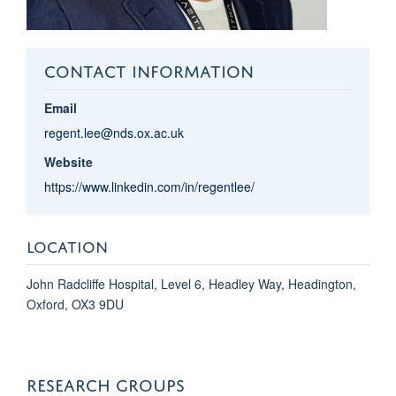
CONTACT INFORMATION
Email
regent.lee@nds.ox.ac.uk
Website
https://www.linkedin.com/in/regentlee/
LOCATION
John Radcliffe Hospital, Level 6, Headley Way, Headington,
Oxford, OX3 9DU
RESEARCH GROUPS