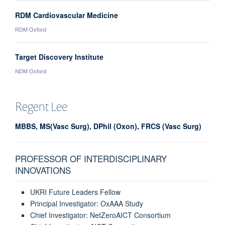
RDM Cardiovascular Medicine
RDM Oxford
Target Discovery Institute
NDM Oxford
Regent
Lee
MBBS, MS(Vasc Surg), DPhil (Oxon), FRCS (Vasc Surg)
PROFESSOR OF INTERDISCIPLINARY
INNOVATIONS
UKRI Future Leaders Fellow
Principal Investigator: OxAAA Study
Chief Investigator: NetZeroAICT Consortium