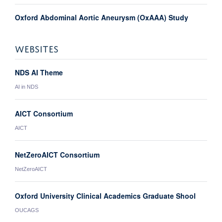
Oxford Abdominal Aortic Aneurysm (OxAAA) Study
WEBSITES
NDS AI Theme
AI in NDS
AICT Consortium
AICT
NetZeroAICT Consortium
NetZeroAICT
Oxford University Clinical Academics Graduate Shool
OUCAGS