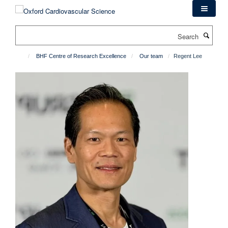
Skip
to
main
Search
content
BHF Centre of Research Excellence
Our team
Regent Lee