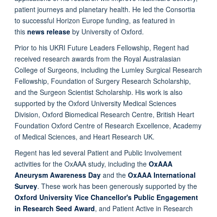
patient journeys and planetary health. He led the Consortia
to successful Horizon Europe funding, as featured in
this
news release
by University of Oxford.
Prior to his UKRI Future Leaders Fellowship, Regent had
received research awards from the Royal Australasian
College of Surgeons, including the Lumley Surgical Research
Fellowship, Foundation of Surgery Research Scholarship,
and the Surgeon Scientist Scholarship. His work is also
supported by the Oxford University Medical Sciences
Division, Oxford Biomedical Research Centre, British Heart
Foundation Oxford Centre of Research Excellence, Academy
of Medical Sciences, and Heart Research UK.
Regent has led several Patient and Public Involvement
activities for the OxAAA study, including the
OxAAA
Aneurysm Awareness Day
and the
OxAAA International
Survey
. These work has been generously supported by the
Oxford University Vice Chancellor's Public Engagement
in Research Seed Award
, and Patient Active in Research