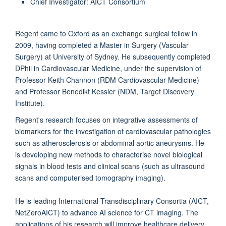
Chief Investigator: AICT Consortium
Regent came to Oxford as an exchange surgical fellow in
2009, having completed a Master in Surgery (Vascular
Surgery) at University of Sydney. He subsequently completed
DPhil in Cardiovascular Medicine, under the supervision of
Professor Keith Channon (RDM Cardiovascular Medicine)
and Professor Benedikt Kessler (NDM, Target Discovery
Institute).
Regent's research focuses on integrative assessments of
biomarkers for the investigation of cardiovascular pathologies
such as atherosclerosis or abdominal aortic aneurysms. He
is developing new methods to characterise novel biological
signals in blood tests and clinical scans (such as ultrasound
scans and computerised tomography imaging).
He is leading International Transdisciplinary Consortia (AICT,
NetZeroAICT) to advance AI science for CT imaging. The
applications of his research will improve healthcare delivery,