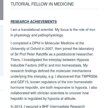
TUTORIAL FELLOW IN MEDICINE
RESEARCH ACHIEVEMENTS
I am a translational scientist. My focus is the role of iron
in physiology and pathophysiology.
I completed a DPhil in Molecular Medicine at the
University of Oxford in 2007, then joined the laboratory
of Sir Prof Peter Ratcliffe as a postdoctoral researcher.
There, I investigated the interplay between Hypoxia
Inducible Factors (HIFs) and iron homeostasis. My
research findings defined the molecular mechanisms
underlying this interplay, e.g. I discovered that TMPRSS6
and GDF15, known regulators of the iron homeostatic
hormone hepcidin, are both responsive to hypoxia. I also
collaborated with clinician scientists to uncover how
hepcidin is regulated by hypoxia at altitude.
In 2013, I secured a BHF Intermediate Research