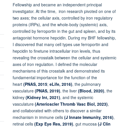
Fellowship and became an independent principal
investigator. At the time, iron research pivoted on one of
two axes; the cellular axis, controlled by iron regulatory
proteins (IRPs), and the whole-body (systemic) axis,
controlled by ferroportin in the gut and spleen, and by its
antagonist hormone hepcidin. During my BHF fellowship,
I discovered that many cell types use ferroportin and
hepcidin to finetune intracellular iron levels, thus
revealing the crosstalk between the cellular and systemic
axes of iron regulation. I defined the molecular
mechanisms of this crosstalk and demonstrated its
fundamental importance for the function of the
heart
(PNAS, 2015
;
eLife, 2016)
, the pulmonary
vasculature
(PNAS, 2019)
, the liver
(Blood, 2020)
, the
kidney
(Kidney Int, 2021)
, and the systemic
vasculature
(Arterioscler Thromb Vasc Biol, 2023)
,
and collaborated with others to discover a similar
mechanism in immune cells
(J Innate Immunity, 2016)
,
retinal cells
(Exp Eye Res, 2019)
, gut mucosa
(J Clin