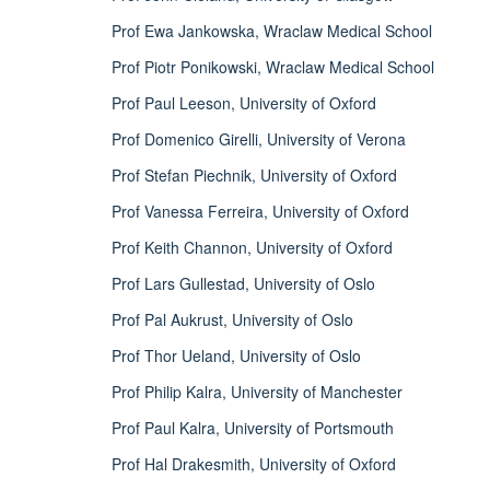
Prof Ewa Jankowska, Wraclaw Medical School
Prof Piotr Ponikowski, Wraclaw Medical School
Prof Paul Leeson, University of Oxford
Prof Domenico Girelli, University of Verona
Prof Stefan Piechnik, University of Oxford
Prof Vanessa Ferreira, University of Oxford
Prof Keith Channon, University of Oxford
Prof Lars Gullestad, University of Oslo
Prof Pal Aukrust, University of Oslo
Prof Thor Ueland, University of Oslo
Prof Philip Kalra, University of Manchester
Prof Paul Kalra, University of Portsmouth
Prof Hal Drakesmith, University of Oxford