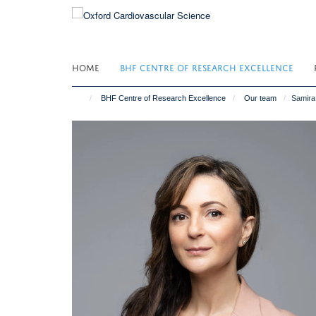
Skip
to
main
content
HOME
BHF CENTRE OF RESEARCH EXCELLENCE
BHF Centre of Research Excellence
Our team
Samira 