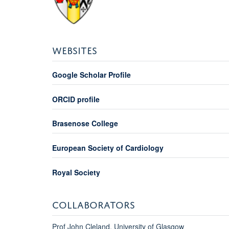
WEBSITES
Google Scholar Profile
ORCID profile
Brasenose College
European Society of Cardiology
Royal Society
COLLABORATORS
Prof John Cleland, University of Glasgow