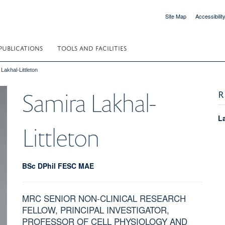
Site Map
Accessibilit
PUBLICATIONS
TOOLS AND FACILITIES
Lakhal-Littleton
R
Samira
Lakhal-
L
Littleton
BSc DPhil FESC MAE
MRC SENIOR NON-CLINICAL RESEARCH
FELLOW, PRINCIPAL INVESTIGATOR,
PROFESSOR OF CELL PHYSIOLOGY AND