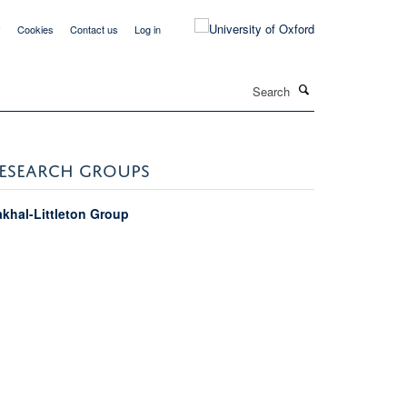
y
Cookies
Contact us
Log in
Search
ESEARCH GROUPS
akhal-Littleton Group