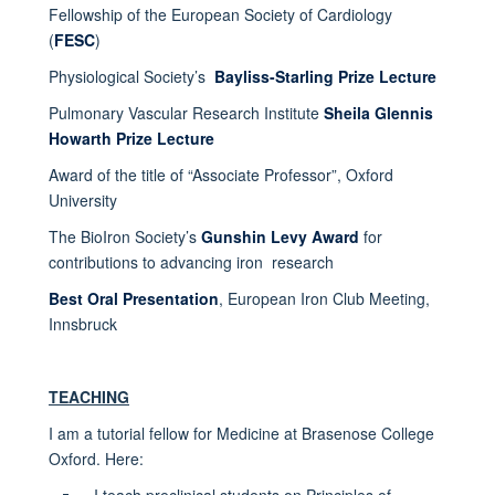
Fellowship of the European Society of Cardiology
(
FESC
)
Physiological Society’s
Bayliss-Starling Prize Lecture
Pulmonary Vascular Research Institute
Sheila Glennis
Howarth Prize Lecture
Award of the title of “Associate Professor”, Oxford
University
The BioIron Society’s
Gunshin Levy Award
for
contributions to advancing iron research
Best Oral Presentation
, European Iron Club Meeting,
Innsbruck
TEACHING
I am a tutorial fellow for Medicine at Brasenose College
Oxford. Here:
I teach preclinical students on Principles of