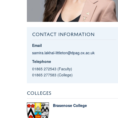
CONTACT INFORMATION
Email
samira.lakhal-littleton@dpag.ox.ac.uk
Telephone
01865 272543 (Faculty)
01865 277583 (College)
COLLEGES
Brasenose College