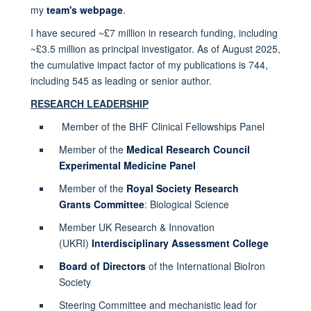
my
team's webpage
.
I have secured ~£7 million in research funding, including
~£3.5 million as principal investigator. As of August 2025,
the cumulative impact factor of my publications is 744,
including 545 as leading or senior author.
RESEARCH LEADERSHIP
Member of the BHF Clinical Fellowships Panel
Member of the
Medical Research Council
Experimental Medicine Panel
Member of the
Royal Society Research
Grants Committee
: Biological Science
Member UK Research & Innovation
(UKRI)
Interdisciplinary Assessment College
Board of Directors
of the International BioIron
Society
Steering Committee and mechanistic lead for