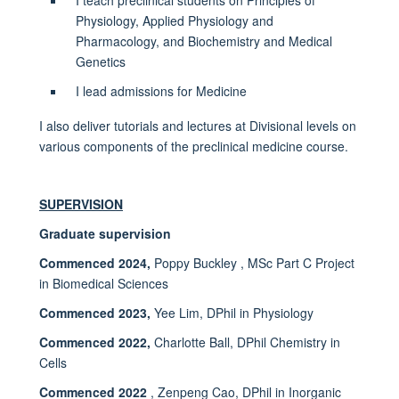
Physiology, Applied Physiology and
Pharmacology, and Biochemistry and Medical
Genetics
I lead admissions for Medicine
I also deliver tutorials and lectures at Divisional levels on
various components of the preclinical medicine course.
SUPERVISION
Graduate supervision
Commenced 2024,
Poppy Buckley , MSc Part C Project
in Biomedical Sciences
Commenced 2023,
Yee Lim, DPhil in Physiology
Commenced 2022,
Charlotte Ball, DPhil Chemistry in
Cells
Commenced 2022
, Zenpeng Cao, DPhil in Inorganic