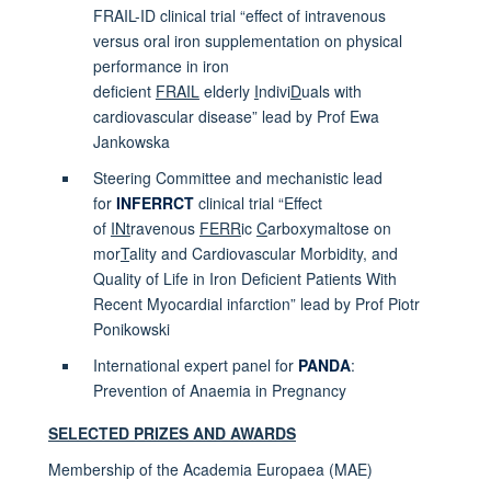
FRAIL-ID clinical trial “effect of intravenous
versus oral iron supplementation on physical
performance in iron
deficient
FRAIL
elderly
I
ndivi
D
uals with
cardiovascular disease” lead by Prof Ewa
Jankowska
Steering Committee and mechanistic lead
for
INFERRCT
clinical trial “Effect
of
INt
ravenous
FERR
ic
C
arboxymaltose on
mor
T
ality and Cardiovascular Morbidity, and
Quality of Life in Iron Deficient Patients With
Recent Myocardial infarction” lead by Prof Piotr
Ponikowski
International expert panel for
PANDA
:
Prevention of Anaemia in Pregnancy
SELECTED PRIZES AND AWARDS
Membership of the Academia Europaea (MAE)