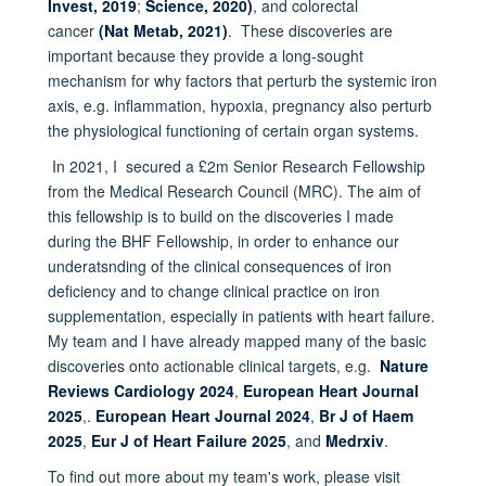
Invest, 2019
;
Science, 2020)
, and colorectal
cancer
(Nat Metab, 2021)
. These discoveries are
important because they provide a long-sought
mechanism for why factors that perturb the systemic iron
axis, e.g. inflammation, hypoxia, pregnancy also perturb
the physiological functioning of certain organ systems.
In 2021, I secured a £2m Senior Research Fellowship
from the Medical Research Council (MRC). The aim of
this fellowship is to build on the discoveries I made
during the BHF Fellowship, in order to enhance our
underatsnding of the clinical consequences of iron
deficiency and to change clinical practice on iron
supplementation, especially in patients with heart failure.
My team and I have already mapped many of the basic
discoveries onto actionable clinical targets, e.g.
Nature
Reviews Cardiology 2024
,
European Heart Journal
2025
,.
European Heart Journal 2024
,
Br J of Haem
2025
,
Eur J of Heart Failure 2025
, and
Medrxiv
.
To find out more about my team's work, please visit