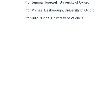
Prof Jemma Hopewell, University of Oxford
Prof Michael Desborough, University of Oxford
Prof Julio Nunez, University of Valencia