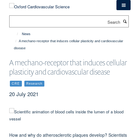
Skip
to
main
Search
content
News
A mechano-receptor that induces cellular plasticity and cardiovascular
disease
A mechano-receptor that induces cellular
plasticity and cardiovascular disease
CRE
Research
20 July 2021
How and why do atherosclerotic plaques develop? Scientists