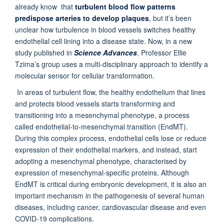
already know that
turbulent blood flow patterns
predispose arteries to develop plaques
, but it’s been
unclear how turbulence in blood vessels switches healthy
endothelial cell lining into a disease state. Now, in a new
study published in
Science Advances
, Professor Ellie
Tzima’s group uses a multi-disciplinary approach to identify a
molecular sensor for cellular transformation.
In areas of turbulent flow, the healthy endothelium that lines
and protects blood vessels starts transforming and
transitioning into a mesenchymal phenotype, a process
called endothelial-to-mesenchymal transition (EndMT).
During this complex process, endothelial cells lose or reduce
expression of their endothelial markers, and instead, start
adopting a mesenchymal phenotype, characterised by
expression of mesenchymal-specific proteins. Although
EndMT is critical during embryonic development, it is also an
important mechanism in the pathogenesis of several human
diseases, including cancer, cardiovascular disease and even
COVID-19 complications.