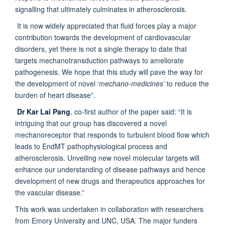
signalling that ultimately culminates in atherosclerosis.
It is now widely appreciated that fluid forces play a major
contribution towards the development of cardiovascular
disorders, yet there is not a single therapy to date that
targets mechanotransduction pathways to ameliorate
pathogenesis. We hope that this study will pave the way for
the development of novel ‘
mechano-medicines’
to reduce the
burden of heart disease”.
Dr Kar Lai Pang
, co-first author of the paper said: “It is
intriguing that our group has discovered a novel
mechanoreceptor that responds to turbulent blood flow which
leads to EndMT pathophysiological process and
atherosclerosis. Unveiling new novel molecular targets will
enhance our understanding of disease pathways and hence
development of new drugs and therapeutics approaches for
the vascular disease.”
This work was undertaken in collaboration with researchers
from Emory University and UNC, USA. The major funders