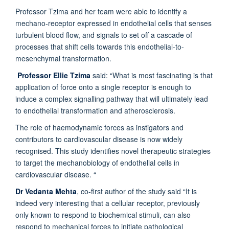
Professor Tzima and her team were able to identify a
mechano-receptor expressed in endothelial cells that senses
turbulent blood flow, and signals to set off a cascade of
processes that shift cells towards this endothelial-to-
mesenchymal transformation.
Professor Ellie Tzima
said: “What is most fascinating is that
application of force onto a single receptor is enough to
induce a complex signalling pathway that will ultimately lead
to endothelial transformation and atherosclerosis.
The role of haemodynamic forces as instigators and
contributors to cardiovascular disease is now widely
recognised. This study identifies novel therapeutic strategies
to target the mechanobiology of endothelial cells in
cardiovascular disease. “
Dr Vedanta Mehta
, co-first author of the study said “It is
indeed very interesting that a cellular receptor, previously
only known to respond to biochemical stimuli, can also
respond to mechanical forces to initiate pathological