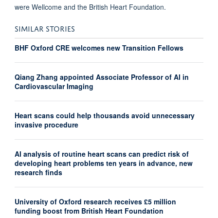
were Wellcome and the British Heart Foundation.
SIMILAR STORIES
BHF Oxford CRE welcomes new Transition Fellows
Qiang Zhang appointed Associate Professor of AI in
Cardiovascular Imaging
Heart scans could help thousands avoid unnecessary
invasive procedure
AI analysis of routine heart scans can predict risk of
developing heart problems ten years in advance, new
research finds
University of Oxford research receives £5 million
funding boost from British Heart Foundation