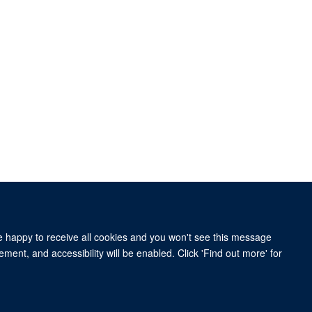
re happy to receive all cookies and you won't see this message
ity Statement
ment, and accessibility will be enabled. Click 'Find out more' for