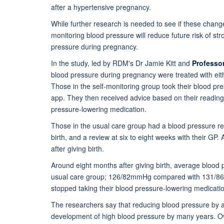
after a hypertensive pregnancy.
While further research is needed to see if these chang
monitoring blood pressure will reduce future risk of s
pressure during pregnancy.
In the study, led by RDM's Dr Jamie Kitt and
Professo
blood pressure during pregnancy were treated with eith
Those in the self-monitoring group took their blood p
app. They then received advice based on their reading 
pressure-lowering medication.
Those in the usual care group had a blood pressure re
birth, and a review at six to eight weeks with their GP
after giving birth.
Around eight months after giving birth, average blood 
usual care group; 126/82mmHg compared with 131/86 m
stopped taking their blood pressure-lowering medicatio
The researchers say that reducing blood pressure by as
development of high blood pressure by many years. Over