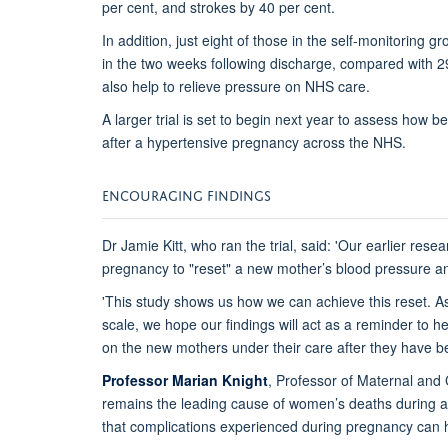
per cent, and strokes by 40 per cent.
In addition, just eight of those in the self-monitoring 
in the two weeks following discharge, compared with 29
also help to relieve pressure on NHS care.
A larger trial is set to begin next year to assess how 
after a hypertensive pregnancy across the NHS.
ENCOURAGING FINDINGS
Dr Jamie Kitt, who ran the trial, said: 'Our earlier rese
pregnancy to "reset" a new mother’s blood pressure and
'This study shows us how we can achieve this reset. As
scale, we hope our findings will act as a reminder to 
on the new mothers under their care after they have b
Professor Marian Knight
, Professor of Maternal and 
remains the leading cause of women’s deaths during a
that complications experienced during pregnancy can h