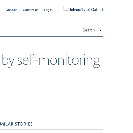
y
Cookies
Contact us
Log in
Search
 by self-monitoring
IMILAR STORIES