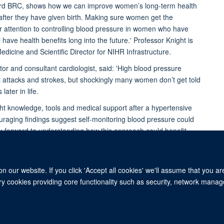
ford BRC, shows how we can improve women’s long-term health
after they have given birth. Making sure women get the
ar attention to controlling blood pressure in women who have
have health benefits long into the future.' Professor Knight is
icine and Scientific Director for NIHR Infrastructure.
 and consultant cardiologist, said: 'High blood pressure
rt attacks and strokes, but shockingly many women don’t get told
later in life.
t knowledge, tools and medical support after a hypertensive
raging findings suggest self-monitoring blood pressure could
ok forward to understanding how this approach could benefit
 our website. If you click 'Accept all cookies' we'll assume that you a
Freedom of Information
Privacy Policy
Copyright Statement
Accessibil
ary cookies providing core functionality such as security, network manage