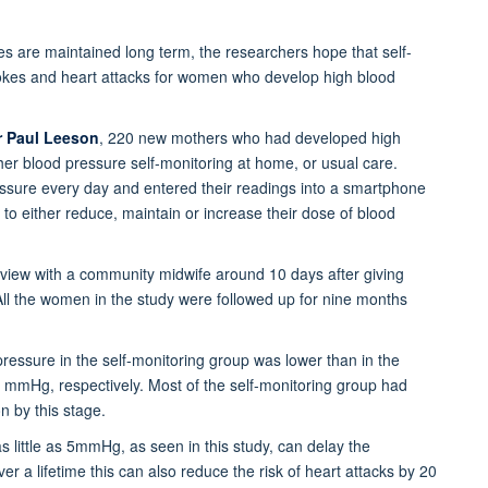
es are maintained long term, the researchers hope that self-
trokes and heart attacks for women who develop high blood
r Paul Leeson
, 220 new mothers who had developed high
er blood pressure self-monitoring at home, or usual care.
ressure every day and entered their readings into a smartphone
to either reduce, maintain or increase their dose of blood
view with a community midwife around 10 days after giving
. All the women in the study were followed up for nine months
pressure in the self-monitoring group was lower than in the
mHg, respectively. Most of the self-monitoring group had
n by this stage.
 little as 5mmHg, as seen in this study, can delay the
 a lifetime this can also reduce the risk of heart attacks by 20