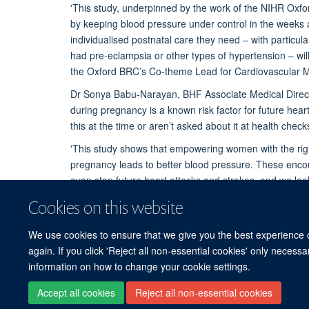
'This study, underpinned by the work of the NIHR Ox
by keeping blood pressure under control in the weeks 
individualised postnatal care they need – with particul
had pre-eclampsia or other types of hypertension – will 
the Oxford BRC’s Co-theme Lead for Cardiovascular Med
Dr Sonya Babu-Narayan, BHF Associate Medical Director
during pregnancy is a known risk factor for future hea
this at the time or aren’t asked about it at health checks 
'This study shows that empowering women with the righ
pregnancy leads to better blood pressure. These encou
even stop future heart attacks and strokes, and we lo
women in the long-term.'
Cookies on this website
We use cookies to ensure that we give you the best experience on
again. If you click 'Reject all non-essential cookies' only necess
information on how to change your cookie settings.
Accept all cookies
Reject all non-essential cookies