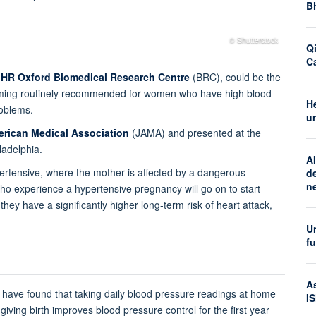
B
© Shutterstock
Q
C
IHR Oxford Biomedical Research Centre
(BRC), could be the
coming routinely recommended for women who have high blood
H
roblems.
u
erican Medical Association
(JAMA) and presented at the
ladelphia.
AI
ertensive, where the mother is affected by a dangerous
d
n
ho experience a hypertensive pregnancy will go on to start
hey have a significantly higher long-term risk of heart attack,
Un
f
A
eam have found that taking daily blood pressure readings at home
I
iving birth improves blood pressure control for the first year