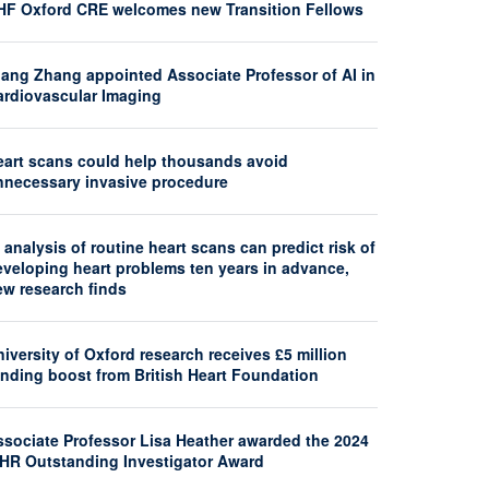
HF Oxford CRE welcomes new Transition Fellows
iang Zhang appointed Associate Professor of AI in
ardiovascular Imaging
eart scans could help thousands avoid
nnecessary invasive procedure
 analysis of routine heart scans can predict risk of
eveloping heart problems ten years in advance,
ew research finds
iversity of Oxford research receives £5 million
unding boost from British Heart Foundation
ssociate Professor Lisa Heather awarded the 2024
SHR Outstanding Investigator Award