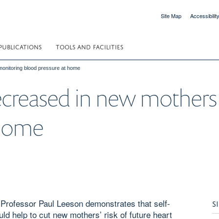
Site Map
Accessibilit
PUBLICATIONS
TOOLS AND FACILITIES
monitoring blood pressure at home
decreased in new mothers
 home
rofessor Paul Leeson demonstrates that self-
S
uld help to cut new mothers’ risk of future heart