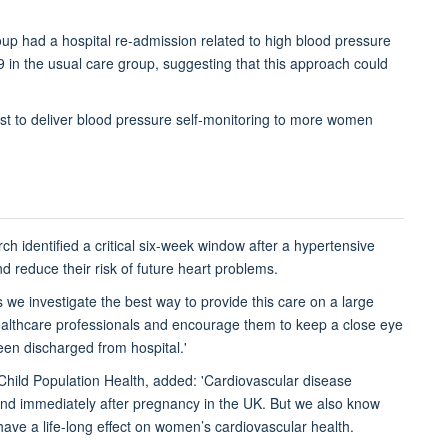
group had a hospital re-admission related to high blood pressure
 in the usual care group, suggesting that this approach could
best to deliver blood pressure self-monitoring to more women
arch identified a critical six-week window after a hypertensive
 reduce their risk of future heart problems.
 we investigate the best way to provide this care on a large
healthcare professionals and encourage them to keep a close eye
een discharged from hospital.'
Child Population Health, added: 'Cardiovascular disease
nd immediately after pregnancy in the UK. But we also know
ave a life-long effect on women’s cardiovascular health.