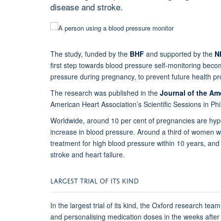
disease and stroke.
The study, funded by the
BHF
and supported by the
N
first step towards blood pressure self-monitoring be
pressure during pregnancy, to prevent future health p
The research was published in the
Journal of the Am
American Heart Association’s Scientific Sessions in Phi
Worldwide, around 10 per cent of pregnancies are hyp
increase in blood pressure. Around a third of women w
treatment for high blood pressure within 10 years, and t
stroke and heart failure.
LARGEST TRIAL OF ITS KIND
In the largest trial of its kind, the Oxford research t
and personalising medication doses in the weeks after g