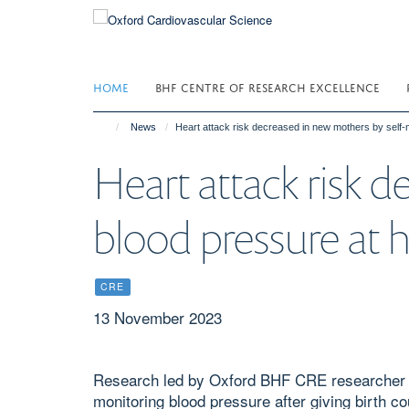
Skip
to
main
content
HOME
BHF CENTRE OF RESEARCH EXCELLENCE
News
Heart attack risk decreased in new mothers by self-
Heart attack risk 
blood pressure at
CRE
13 November 2023
Research led by Oxford BHF CRE researcher P
monitoring blood pressure after giving birth co