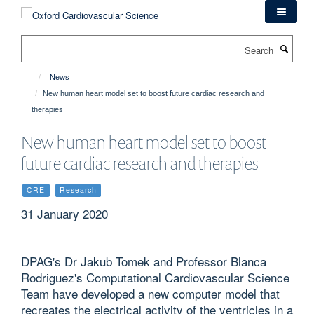
Skip
to
main
Search
content
News
New human heart model set to boost future cardiac research and
therapies
New human heart model set to boost
future cardiac research and therapies
CRE
Research
31 January 2020
DPAG's Dr Jakub Tomek and Professor Blanca
Rodriguez's Computational Cardiovascular Science
Team have developed a new computer model that
recreates the electrical activity of the ventricles in a