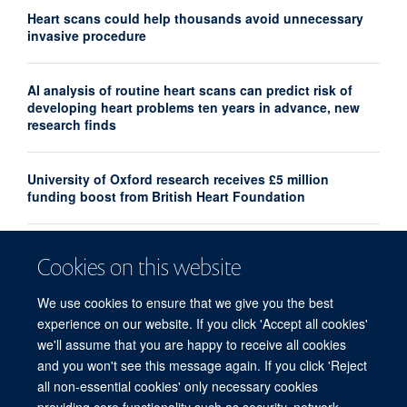
Heart scans could help thousands avoid unnecessary
invasive procedure
AI analysis of routine heart scans can predict risk of
developing heart problems ten years in advance, new
research finds
University of Oxford research receives £5 million
funding boost from British Heart Foundation
Associate Professor Lisa Heather awarded the 2024
Cookies on this website
ISHR Outstanding Investigator Award
We use cookies to ensure that we give you the best
experience on our website. If you click 'Accept all cookies'
we'll assume that you are happy to receive all cookies
and you won't see this message again. If you click 'Reject
all non-essential cookies' only necessary cookies
Freedom of Information
Privacy Policy
Copyright Statement
providing core functionality such as security, network