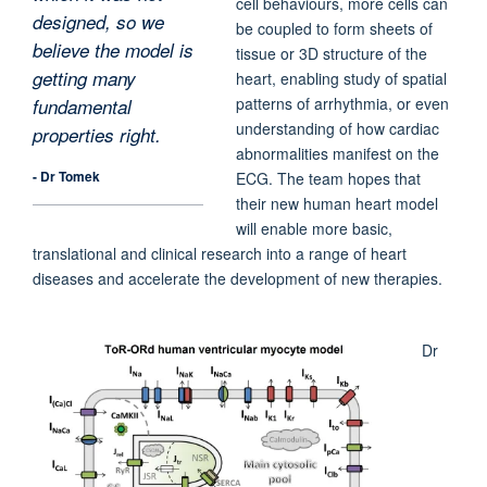
cell behaviours, more cells can
designed, so we
be coupled to form sheets of
believe the model is
tissue or 3D structure of the
getting many
heart, enabling study of spatial
patterns of arrhythmia, or even
fundamental
understanding of how cardiac
properties right.
abnormalities manifest on the
- Dr Tomek
ECG. The team hopes that
their new human heart model
will enable more basic,
translational and clinical research into a range of heart
diseases and accelerate the development of new therapies.
Dr