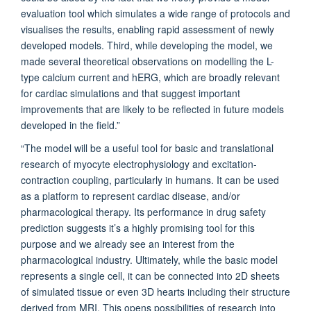
evaluation tool which simulates a wide range of protocols and
visualises the results, enabling rapid assessment of newly
developed models. Third, while developing the model, we
made several theoretical observations on modelling the L-
type calcium current and hERG, which are broadly relevant
for cardiac simulations and that suggest important
improvements that are likely to be reflected in future models
developed in the field.”
“The model will be a useful tool for basic and translational
research of myocyte electrophysiology and excitation-
contraction coupling, particularly in humans. It can be used
as a platform to represent cardiac disease, and/or
pharmacological therapy. Its performance in drug safety
prediction suggests it’s a highly promising tool for this
purpose and we already see an interest from the
pharmacological industry. Ultimately, while the basic model
represents a single cell, it can be connected into 2D sheets
of simulated tissue or even 3D hearts including their structure
derived from MRI. This opens possibilities of research into