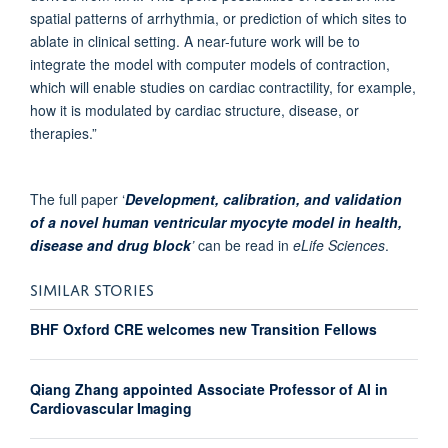
spatial patterns of arrhythmia, or prediction of which sites to
ablate in clinical setting. A near-future work will be to
integrate the model with computer models of contraction,
which will enable studies on cardiac contractility, for example,
how it is modulated by cardiac structure, disease, or
therapies.”
The full paper ‘
Development, calibration, and validation
of a novel human ventricular myocyte model in health,
disease and drug block
’
can be read in
eLife Sciences
.
SIMILAR STORIES
BHF Oxford CRE welcomes new Transition Fellows
Qiang Zhang appointed Associate Professor of AI in
Cardiovascular Imaging