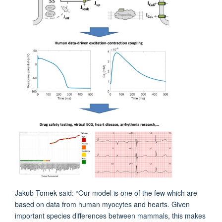
Jakub Tomek said: “Our model is one of the few which are
based on data from human myocytes and hearts. Given
important species differences between mammals, this makes