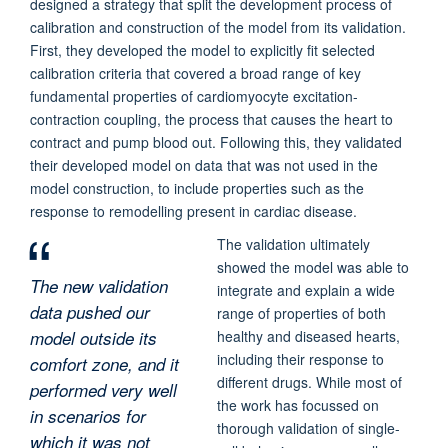
designed a strategy that split the development process of
calibration and construction of the model from its validation.
First, they developed the model to explicitly fit selected
calibration criteria that covered a broad range of key
fundamental properties of cardiomyocyte excitation-
contraction coupling, the process that causes the heart to
contract and pump blood out. Following this, they validated
their developed model on data that was not used in the
model construction, to include properties such as the
response to remodelling present in cardiac disease.
The validation ultimately
showed the model was able to
The new validation
integrate and explain a wide
data pushed our
range of properties of both
model outside its
healthy and diseased hearts,
including their response to
comfort zone, and it
different drugs. While most of
performed very well
the work has focussed on
in scenarios for
thorough validation of single-
which it was not