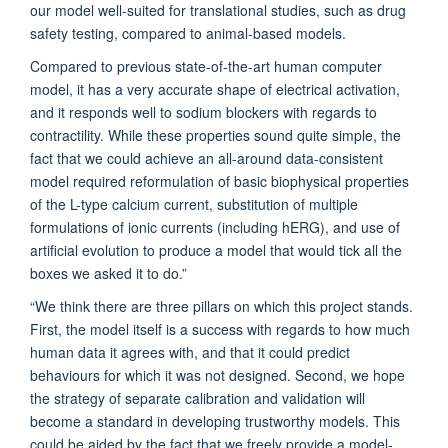
our model well-suited for translational studies, such as drug
safety testing, compared to animal-based models.
Compared to previous state-of-the-art human computer
model, it has a very accurate shape of electrical activation,
and it responds well to sodium blockers with regards to
contractility. While these properties sound quite simple, the
fact that we could achieve an all-around data-consistent
model required reformulation of basic biophysical properties
of the L-type calcium current, substitution of multiple
formulations of ionic currents (including hERG), and use of
artificial evolution to produce a model that would tick all the
boxes we asked it to do.”
“We think there are three pillars on which this project stands.
First, the model itself is a success with regards to how much
human data it agrees with, and that it could predict
behaviours for which it was not designed. Second, we hope
the strategy of separate calibration and validation will
become a standard in developing trustworthy models. This
could be aided by the fact that we freely provide a model-