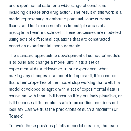
and experimental data for a wide range of conditions
including disease and drug action. The result of this work is a
model representing membrane potential, ionic currents,
fluxes, and ionic concentrations in multiple areas of a
myocyte, a heart muscle cell. These processes are modelled
using sets of differential equations that are constructed
based on experimental measurements.
The standard approach to development of computer models
is to build and change a model until it fits a set of
experimental data. “However, in our experience, when
making any changes to a model to improve it, it is common
that other properties of the model stop working that well. If a
model developed to agree with a set of experimental data is
consistent with them, is it because it is genuinely plausible, or
is it because all its problems are in properties one does not
look at? Can we trust the predictions of such a model?” (
Dr
Tomek
).
To avoid these previous pitfalls of model creation, the team