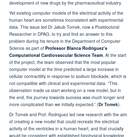
development of new drugs by the pharmaceutical industry.
Yet existing computer models of the electrical activity of the
human heart are sometimes inconsistent with experimental
data. This issue led Dr Jakub Tomek, now a Postdoctoral
Researcher in DPAG, to try and find an answer to this
problem during his tenure in the Department of Computer
Science as part of
Professor Blanca Rodriguez’s
Computational Cardiovascular Science Team
.
At the start
of the project, the team observed that the most popular
computer model at the time predicted a large increase in
cellular contractility in response to sodium blockade, which is
not compatible with clinical and experimental data. “This
observation made us start working on a new model, but in
the end, the journey towards success was much longer and
more complicated than we initially expected.” (
Dr Tomek
).
Dr Tomek and Prof. Rodriguez led new research with the aim
of creating a new model that could recreate the electrical
activity of the ventricles in a human heart, and that crucially
would be consistent with established biophysical knowledge