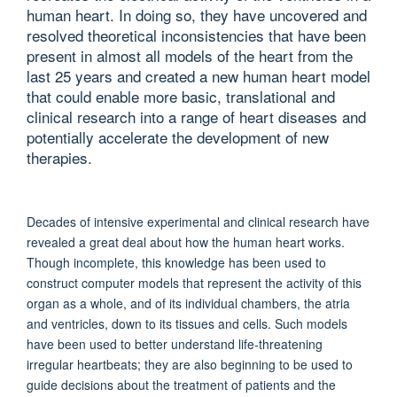
human heart. In doing so, they have uncovered and
resolved theoretical inconsistencies that have been
present in almost all models of the heart from the
last 25 years and created a new human heart model
that could enable more basic, translational and
clinical research into a range of heart diseases and
potentially accelerate the development of new
therapies.
Decades of intensive experimental and clinical research have
revealed a great deal about how the human heart works.
Though incomplete, this knowledge has been used to
construct computer models that represent the activity of this
organ as a whole, and of its individual chambers, the atria
and ventricles, down to its tissues and cells. Such models
have been used to better understand life-threatening
irregular heartbeats; they are also beginning to be used to
guide decisions about the treatment of patients and the