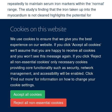
repeatedly to maintain serum iron markers within the 'normal'
range. The study's finding that the iron taken up into the
myocardium is not cleared highlights the potential for
cumulative build-up of iron in the hearts of patients on long-
term IV iron therapy. Cardiac iron build-up is known to be
Cookies on this website
pathological and is indeed the cause of iron overload
cardiomyopathy in patients with iron overload disorders.
We use cookies to ensure that we give you the best
experience on our website. If you click 'Accept all cookies'
Read the full article
here
we'll assume that you are happy to receive all cookies
and you won't see this message again. If you click 'Reject
all non-essential cookies' only necessary cookies
Freedom of Information
Privacy Policy
Copyright Statement
providing core functionality such as security, network
Accessibility Statement
management, and accessibility will be enabled. Click
'Find out more' for information on how to change your
Site Map
Accessibility
Cookies
Contact us
Log in
cookie settings.
Accept all cookies
Reject all non-essential cookies