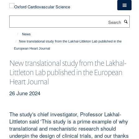
Skip
to
main
Search
content
News
New translational study from the Lakhal-Littleton Lab published in the
European Heart Journal
New translational study from the Lakhal-
Littleton Lab published in the European
Heart Journal
26 June 2024
The study's chief investigator, Professor Lakhal-
Littleton said ‘This study is a prime example of why
translational and mechanistic research should
underpin the design of clinical trials, and our thanks