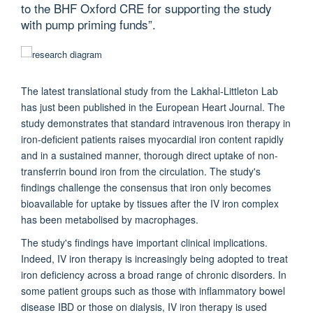
to the BHF Oxford CRE for supporting the study
with pump priming funds”.
The latest translational study from the Lakhal-Littleton Lab
has just been published in the European Heart Journal.
The
study demonstrates that standard intravenous iron therapy in
iron-deficient patients raises myocardial iron content rapidly
and in a sustained manner, thorough direct uptake of non-
transferrin bound iron from the circulation. The study's
findings challenge the consensus that iron only becomes
bioavailable for uptake by tissues after the IV iron complex
has been metabolised by macrophages.
The study's findings have important clinical implications.
Indeed, IV iron therapy is increasingly being adopted to treat
iron deficiency across a broad range of chronic disorders. In
some patient groups such as those with inflammatory bowel
disease IBD or those on dialysis, IV iron therapy is used