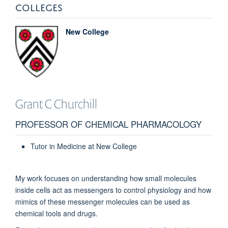
COLLEGES
New College
Grant C
Churchill
PROFESSOR OF CHEMICAL PHARMACOLOGY
Tutor in Medicine at New College
My work focuses on understanding how small molecules
inside cells act as messengers to control physiology and how
mimics of these messenger molecules can be used as
chemical tools and drugs.