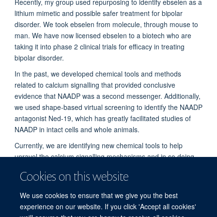
Recently, my group used repurposing to identify ebselen as a
lithium mimetic and possible safer treatment for bipolar
disorder. We took ebselen from molecule, through mouse to
man. We have now licensed ebselen to a biotech who are
taking it into phase 2 clinical trials for efficacy in treating
bipolar disorder.
In the past, we developed chemical tools and methods
related to calcium signalling that provided conclusive
evidence that NAADP was a second messenger. Additionally,
we used shape-based virtual screening to identify the NAADP
antagonist Ned-19, which has greatly facilitated studies of
NAADP in intact cells and whole animals.
Currently, we are identifying new chemical tools to help
unravel the calcium signalling mechanisms and in so doing
identify new drug targets. We are also interested in how
Cookies on this website
NAADP is made and degraded as well as its perplexing
desensitization and irreversible binding.
We use cookies to ensure that we give you the best
experience on our website. If you click 'Accept all cookies'