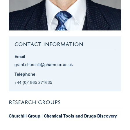
CONTACT INFORMATION
Email
grant.churchill@pharm.ox.ac.uk
Telephone
+44 (0)1865 271635
RESEARCH GROUPS
Churchill Group | Chemical Tools and Drugs Discovery