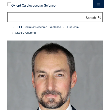
Skip
to
main
Search
content
BHF Centre of Research Excellence
Our team
Grant C Churchill