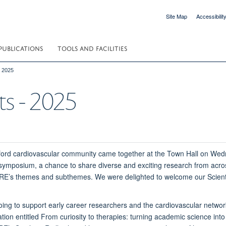
Site Map
Accessibilit
PUBLICATIONS
TOOLS AND FACILITIES
- 2025
ts - 2025
ord cardiovascular community came together at the Town Hall on We
symposium, a chance to share diverse and exciting research from acros
e CRE’s themes and subthemes. We were delighted to welcome our Scie
oing to support early career researchers and the cardiovascular netw
tion entitled From curiosity to therapies: turning academic science into