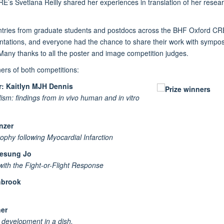
s Svetlana Reilly shared her experiences in translation of her resear
 entries from graduate students and postdocs across the BHF Oxford CRE
resentations, and everyone had the chance to share their work with sym
 Many thanks to all the poster and image competition judges.
rs of both competitions:
r: Kaitlyn MJH Dennis
ism: findings from in vivo human and in vitro
anzer
phy following Myocardial Infarction
Heesung Jo
with the Fight-or-Flight Response
hbrook
ner
 development in a dish.