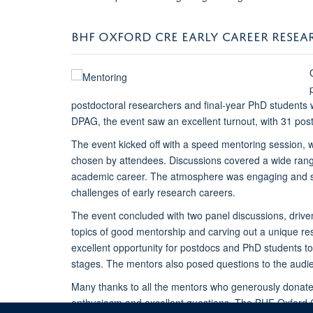
BHF OXFORD CRE EARLY CAREER RESE
postdoctoral researchers and final-year PhD students 
DPAG, the event saw an excellent turnout, with 31 pos
The event kicked off with a speed mentoring session, 
chosen by attendees. Discussions covered a wide range 
academic career. The atmosphere was engaging and supp
challenges of early research careers.
The event concluded with two panel discussions, driven
topics of good mentorship and carving out a unique re
excellent opportunity for postdocs and PhD students to
stages. The mentors also posed questions to the audien
Many thanks to all the mentors who generously donated 
enthusiasm and excellent questions. The BHF Oxford 