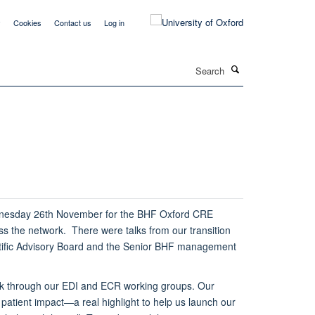
y
Cookies
Contact us
Log in
Search
dnesday 26th November for the BHF Oxford CRE
s the network. There were talks from our transition
ntific Advisory Board and the Senior BHF management
ork through our EDI and ECR working groups. Our
 patient impact—a real highlight to help us launch our