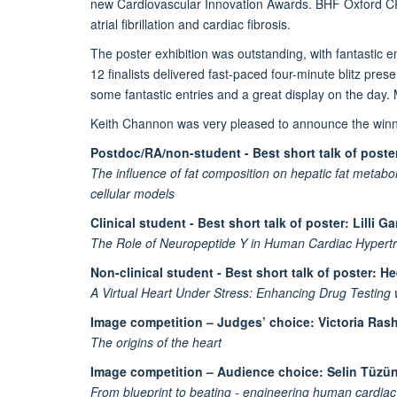
new Cardiovascular Innovation Awards. BHF Oxford CRE’
atrial fibrillation and cardiac fibrosis.
The poster exhibition was outstanding, with fantastic
12 finalists delivered fast-paced four-minute blitz p
some fantastic entries and a great display on the day.
Keith Channon was very pleased to announce the winne
Postdoc/RA/non-student - Best short talk of poste
The influence of fat composition on hepatic fat metabol
cellular models
Clinical student - Best short talk of poster: Lilli G
The Role of Neuropeptide Y in Human Cardiac Hypertro
Non-clinical student - Best short talk of poster: 
A Virtual Heart Under Stress: Enhancing Drug Testing 
Image competition – Judges’ choice: Victoria Ras
The origins of the heart
Image competition – Audience choice: Selin Tüzü
From blueprint to beating - engineering human cardiac