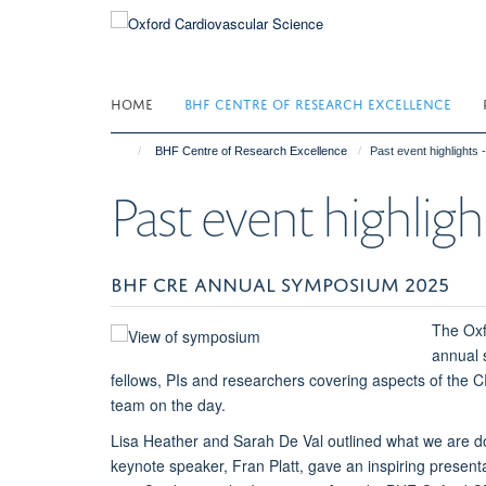
Skip
to
main
content
HOME
BHF CENTRE OF RESEARCH EXCELLENCE
BHF Centre of Research Excellence
Past event highlights 
Past event highligh
BHF CRE ANNUAL SYMPOSIUM 2025
The Oxf
annual 
fellows, PIs and researchers covering aspects of th
team on the day.
Lisa Heather and Sarah De Val outlined what we are d
keynote speaker, Fran Platt, gave an inspiring presenta