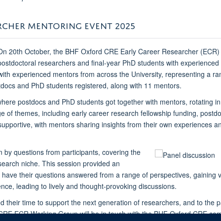
ARCHER MENTORING EVENT 2025
On 20th October, the BHF Oxford CRE Early Career Researcher (ECR) 
postdoctoral researchers and final-year PhD students with experienced
with experienced mentors from across the University, representing a r
tdocs and PhD students registered, along with 11 mentors.
where postdocs and PhD students got together with mentors, rotating in
of themes, including early career research fellowship funding, postdo
ortive, with mentors sharing insights from their own experiences and 
 by questions from participants, covering the
search niche. This session provided an
 have their questions answered from a range of perspectives, gaining v
ce, leading to lively and thought-provoking discussions.
their time to support the next generation of researchers, and to the p
CRE ECR Working Group will be in touch with the BHF Oxford CRE comm