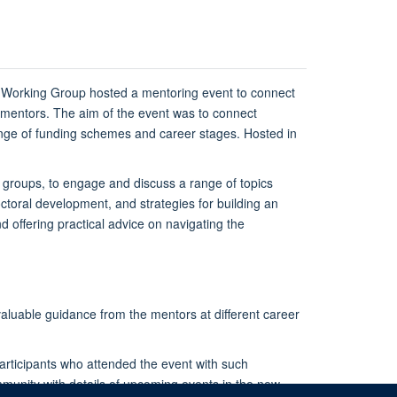
Working Group hosted a mentoring event to connect
 mentors. The aim of the event was to connect
ange of funding schemes and career stages. Hosted in
 groups, to engage and discuss a range of topics
ctoral development, and strategies for building an
offering practical advice on navigating the
aluable guidance from the mentors at different career
articipants who attended the event with such
unity with details of upcoming events in the new