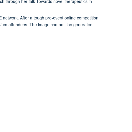
ch through her talk Towards novel therapeutics in
 network. After a tough pre-event online competition,
posium attendees. The image competition generated