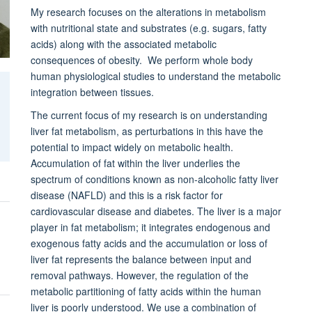
My research focuses on the alterations in metabolism
with nutritional state and substrates (e.g. sugars, fatty
acids) along with the associated metabolic
consequences of obesity. We perform whole body
human physiological studies to understand the metabolic
integration between tissues.
The current focus of my research is on understanding
liver fat metabolism, as perturbations in this have the
potential to impact widely on metabolic health.
Accumulation of fat within the liver underlies the
spectrum of conditions known as non-alcoholic fatty liver
disease (NAFLD) and this is a risk factor for
cardiovascular disease and diabetes. The liver is a major
player in fat metabolism; it integrates endogenous and
exogenous fatty acids and the accumulation or loss of
liver fat represents the balance between input and
removal pathways. However, the regulation of the
metabolic partitioning of fatty acids within the human
liver is poorly understood. We use a combination of