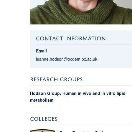
CONTACT INFORMATION
Email
leanne.hodson@ocdem.ox.ac.uk
RESEARCH GROUPS
Hodson Group: Human in vivo and in vitro lipid
metabolism
COLLEGES