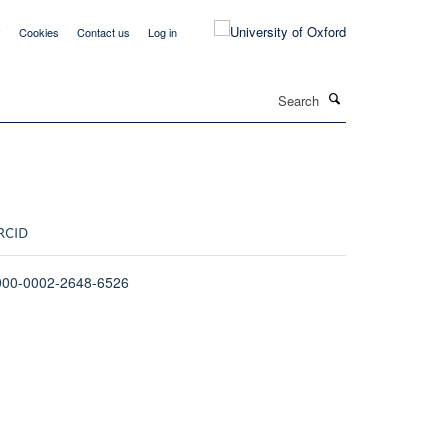
y
Cookies
Contact us
Log in
Search
RCID
000-0002-2648-6526