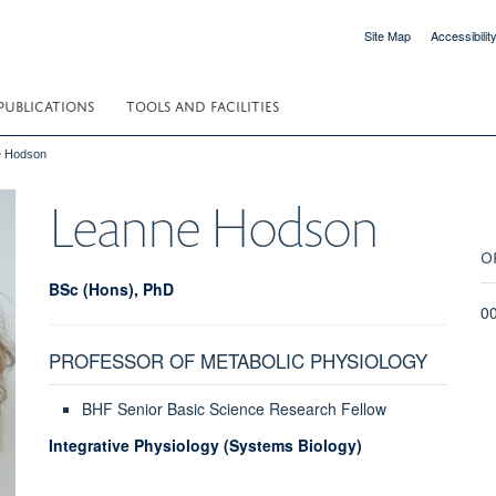
Site Map
Accessibilit
PUBLICATIONS
TOOLS AND FACILITIES
e Hodson
Leanne
Hodson
O
BSc (Hons), PhD
0
PROFESSOR OF METABOLIC PHYSIOLOGY
BHF Senior Basic Science Research Fellow
Integrative Physiology (Systems Biology)