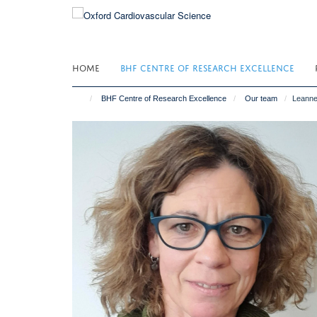
Skip
to
main
content
HOME
BHF CENTRE OF RESEARCH EXCELLENCE
BHF Centre of Research Excellence
Our team
Leann