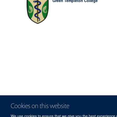
Green Templeton College
Cookies on this website
We use cookies to ensure that we give you the best experience on