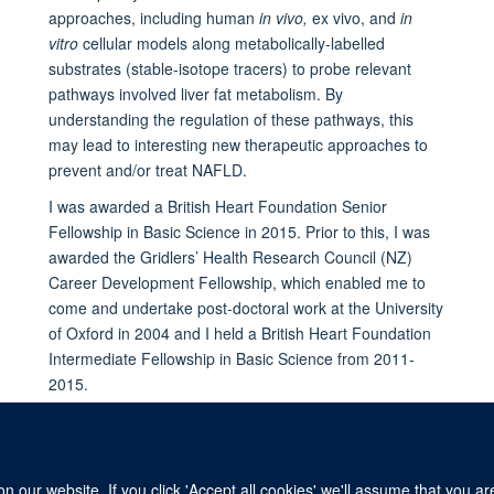
approaches, including human
in vivo,
ex vivo, and
in
vitro
cellular models along metabolically-labelled
substrates (stable-isotope tracers) to probe relevant
pathways involved liver fat metabolism. By
understanding the regulation of these pathways, this
may lead to interesting new therapeutic approaches to
prevent and/or treat NAFLD.
I was awarded a British Heart Foundation Senior
Fellowship in Basic Science in 2015. Prior to this, I was
awarded the Gridlers’ Health Research Council (NZ)
Career Development Fellowship, which enabled me to
come and undertake post-doctoral work at the University
of Oxford in 2004 and I held a British Heart Foundation
Intermediate Fellowship in Basic Science from 2011-
2015.
 our website. If you click 'Accept all cookies' we'll assume that you a