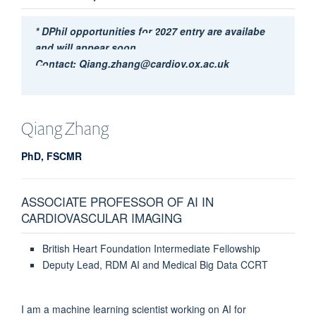
* DPhil opportunities for 2027 entry are availabe
and will appear soon.
Contact: Qiang.zhang@cardiov.ox.ac.uk
Qiang
Zhang
PhD, FSCMR
ASSOCIATE PROFESSOR OF AI IN
CARDIOVASCULAR IMAGING
British Heart Foundation Intermediate Fellowship
Deputy Lead, RDM AI and Medical Big Data CCRT
I am a machine learning scientist working on AI for