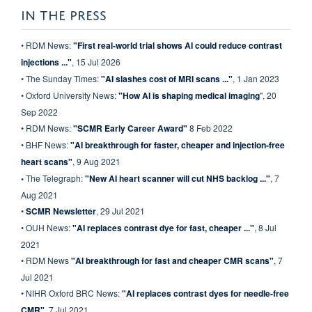
IN THE PRESS
• RDM News:
"First real-world trial shows AI could reduce contrast
injections ..."
, 15 Jul 2026
• The Sunday Times:
"AI slashes cost of MRI scans ...
"
, 1 Jan 2023
• Oxford University News:
"
How AI is shaping medical imaging
", 20
Sep 2022
• RDM News:
"SCMR Early Career Award"
8 Feb 2022
• BHF News:
"AI breakthrough for faster, cheaper and injection-free
heart scans"
, 9 Aug 2021
•
The Telegraph:
"New AI heart scanner will cut NHS backlog ..."
, 7
Aug 2021
•
SCMR Newsletter
, 29 Jul 2021
• OUH News:
"AI replaces contrast dye for fast, cheaper ..."
, 8 Jul
2021
• RDM News
"AI breakthrough for fast and cheaper CMR scans"
, 7
Jul 2021
• NIHR Oxford BRC News:
"AI replaces contrast dyes for needle-free
CMR"
, 7 Jul 2021