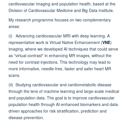
cardiovascular imaging and population health, based at the
Division of Cardiovascular Medicine and Big Data Institute.
My research programme focuses on two complementary
areas:
(i) Advancing cardiovascular MRI with deep learning. A
representative work is Virtual Native Enhancement (
VNE
)
imaging, where we developed AI techniques that could serve
as "virtual contrast" in enhancing MR images, without the
need for contrast injections. This technology may lead to
more informative, needle-free, faster and safer heart MR
scans.
(ii) Studying cardiovascular and cardiometabolic disease
through the lens of machine learning and large-scale medical
and population data. The goal is to improve cardiovascular
population health through AI-enhanced biomarkers and data-
driven approaches for risk stratification, prediction and
disease prevention.