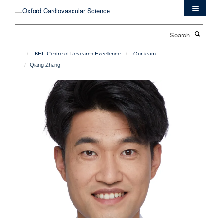
Skip
to
main
Search
content
BHF Centre of Research Excellence
Our team
Qiang Zhang