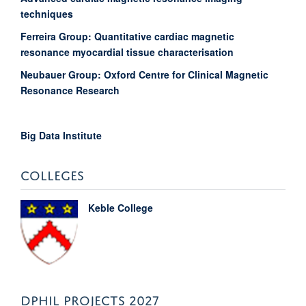
techniques
Ferreira Group: Quantitative cardiac magnetic
resonance myocardial tissue characterisation
Neubauer Group: Oxford Centre for Clinical Magnetic
Resonance Research
Big Data Institute
COLLEGES
Keble College
DPHIL PROJECTS 2027