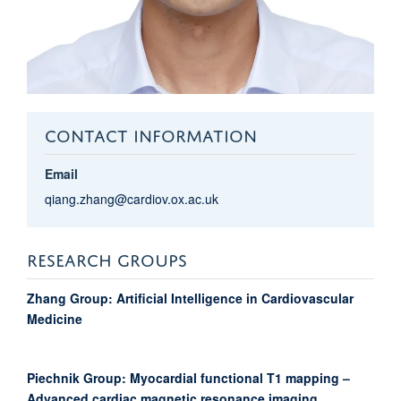
CONTACT INFORMATION
Email
qiang.zhang@cardiov.ox.ac.uk
RESEARCH GROUPS
Zhang Group: Artificial Intelligence in Cardiovascular
Medicine
Piechnik Group: Myocardial functional T1 mapping –
Advanced cardiac magnetic resonance imaging