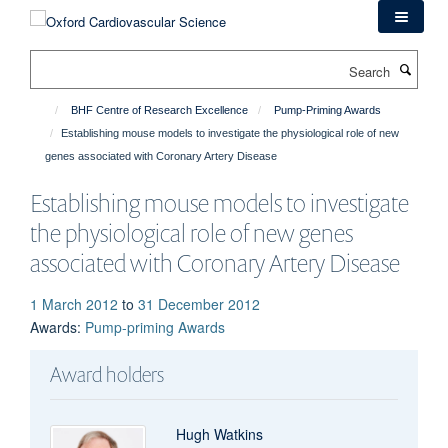
Skip
to
main
Search
content
BHF Centre of Research Excellence
Pump-Priming Awards
Establishing mouse models to investigate the physiological role of new
genes associated with Coronary Artery Disease
Establishing mouse models to investigate
the physiological role of new genes
associated with Coronary Artery Disease
1 March 2012
to
31 December 2012
Awards
:
Pump-priming Awards
Award holders
Hugh Watkins