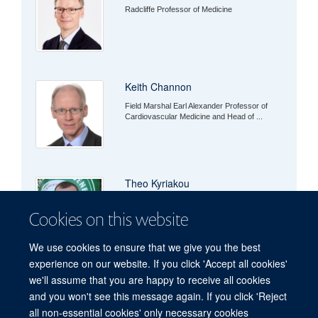
Radcliffe Professor of Medicine
Keith Channon
Field Marshal Earl Alexander Professor of
Cardiovascular Medicine and Head of ...
Theo Kyriakou
Cookies on this website
We use cookies to ensure that we give you the best
experience on our website. If you click 'Accept all cookies'
we'll assume that you are happy to receive all cookies
and you won't see this message again. If you click 'Reject
all non-essential cookies' only necessary cookies