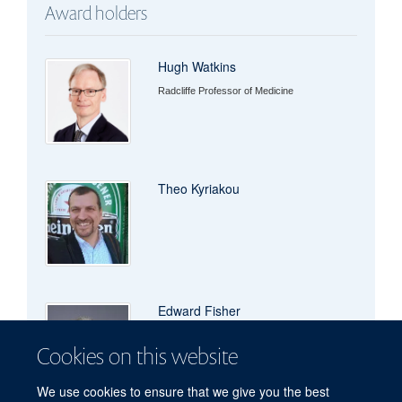
Award holders
Hugh Watkins
Radcliffe Professor of Medicine
Theo Kyriakou
Edward Fisher
Cookies on this website
We use cookies to ensure that we give you the best