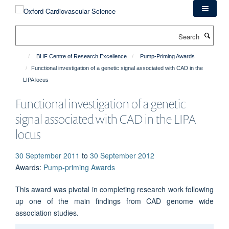
Skip
to
main
Search
content
BHF Centre of Research Excellence
Pump-Priming Awards
Functional investigation of a genetic signal associated with CAD in the
LIPA locus
Functional investigation of a genetic
signal associated with CAD in the LIPA
locus
30 September 2011
to
30 September 2012
Awards
:
Pump-priming Awards
This award was pivotal in completing research work following
up one of the main findings from CAD genome wide
association studies.