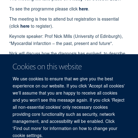
To see the programme please click
here
.
The meeting is free to attend but registration is essential
(click
here
to register).
Keynote speaker: Prof Nick Mills (University of Edinburgh),
"Myocardial infarction – the past, present and future".
Nick will discuss how the diagnosis has evolved, to describe
state of the art care, and to identify challenges that
Cookies on this website
researchers need to address for the future.
Coffee, lunch and tea will be provided.
We use cookies to ensure that we give you the best
experience on our website. If you click 'Accept all cookies'
All enquiries should be sent to
Tertia Softley
.
we'll assume that you are happy to receive all cookies
and you won't see this message again. If you click 'Reject
all non-essential cookies' only necessary cookies
Freedom of Information
Privacy Policy
Copyright Statement
providing core functionality such as security, network
Accessibility Statement
management, and accessibility will be enabled. Click
'Find out more' for information on how to change your
cookie settings.
Site Map
Accessibility
Cookies
Contact us
Log in