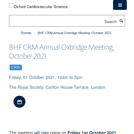
Skip
to
main
Search
content
Events
BHF CRM Annual Oxbridge Meeting, October 2021
BHF CRM Annual Oxbridge Meeting,
October 2021
CRM
Friday, 01 October 2021, 10am to 5pm
The Royal Society, Carlton House Terrace, London
Download iCal file
The meeting will take place on
Friday 1st October 2021
.