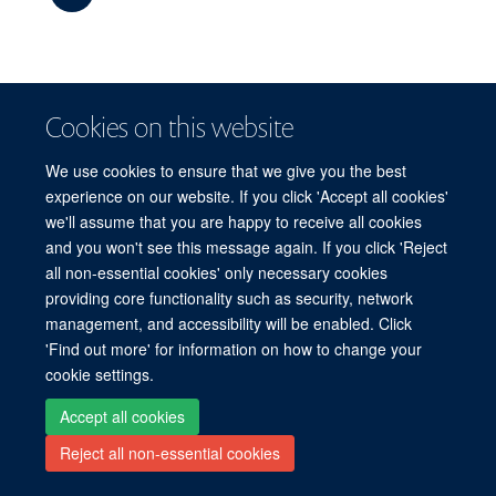
The meeting will be free but registration is essential.
Cookies on this website
More details will be available later this year.
We use cookies to ensure that we give you the best
experience on our website. If you click 'Accept all cookies'
we'll assume that you are happy to receive all cookies
Freedom of Information
Privacy Policy
Copyright Statement
and you won't see this message again. If you click 'Reject
Accessibility Statement
all non-essential cookies' only necessary cookies
providing core functionality such as security, network
Site Map
Accessibility
Cookies
Contact us
Log in
management, and accessibility will be enabled. Click
'Find out more' for information on how to change your
cookie settings.
Accept all cookies
Reject all non-essential cookies