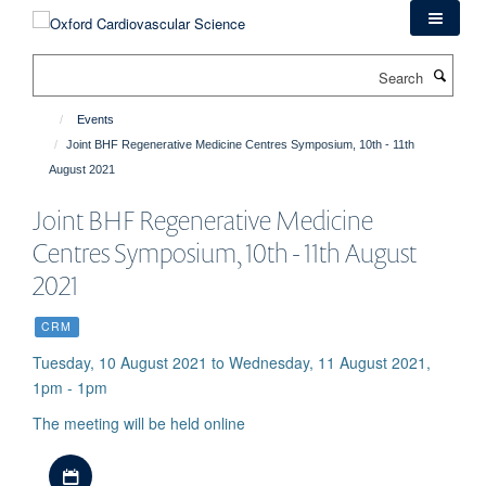
Skip
to
main
Search
content
Events
Joint BHF Regenerative Medicine Centres Symposium, 10th - 11th
August 2021
Joint BHF Regenerative Medicine
Centres Symposium, 10th - 11th August
2021
CRM
Tuesday, 10 August 2021 to Wednesday, 11 August 2021,
1pm - 1pm
The meeting will be held online
Download iCal file