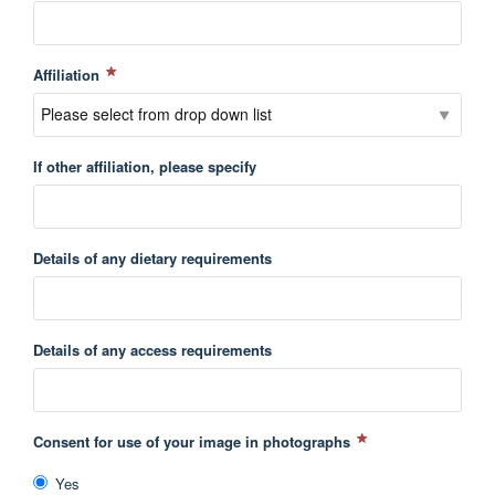
Affiliation
If other affiliation, please specify
Details of any dietary requirements
Details of any access requirements
Consent for use of your image in photographs
Yes