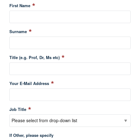
First Name
Surname
Title (e.g. Prof, Dr, Ms etc)
Your E-Mail Address
Job Title
If Other, please specify