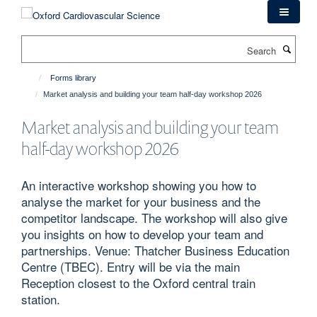
Skip
to
main
Search
content
Forms library
Market analysis and building your team half-day workshop 2026
Market analysis and building your team
half-day workshop 2026
An interactive workshop showing you how to
analyse the market for your business and the
competitor landscape. The workshop will also give
you insights on how to develop your team and
partnerships. Venue: Thatcher Business Education
Centre (TBEC). Entry will be via the main
Reception closest to the Oxford central train
station.