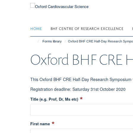
Skip
to
main
content
HOME
BHF CENTRE OF RESEARCH EXCELLENCE
Forms library
Oxford BHF CRE Half-Day Research Sympo
Oxford BHF CRE H
This Oxford BHF CRE Half-Day Research Symposium wi
Registration deadline: Saturday 31st October 2020
Title (e.g. Prof, Dr, Ms etc)
First name