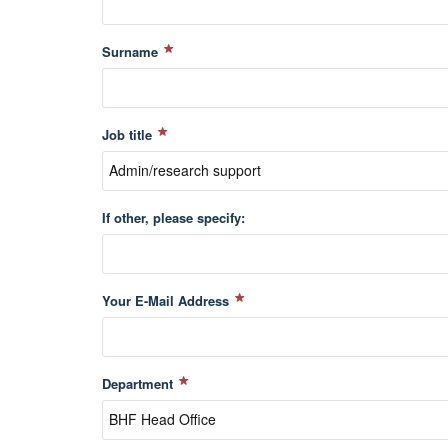
Surname
Job title
If other, please specify:
Your E-Mail Address
Department