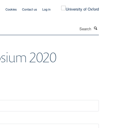
y
Cookies
Contact us
Log in
Search
osium 2020