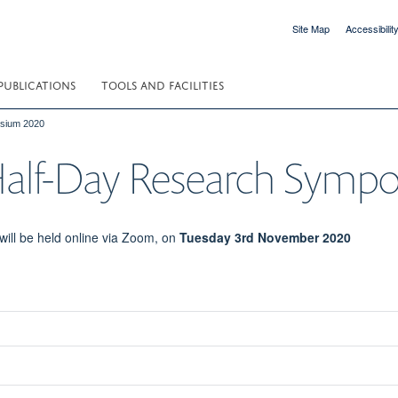
Site Map
Accessibilit
PUBLICATIONS
TOOLS AND FACILITIES
sium 2020
alf-Day Research Symp
ll be held online via Zoom, on
Tuesday 3rd November 2020