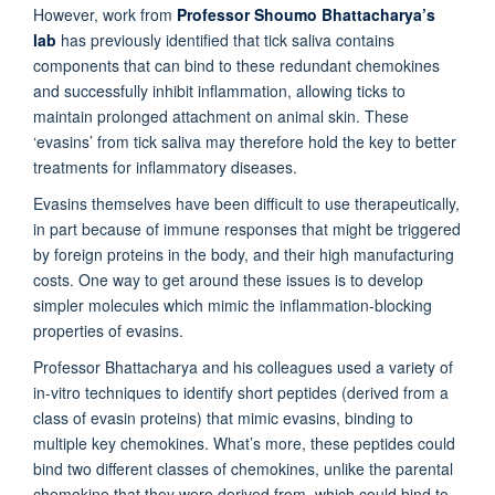
However, work from
Professor Shoumo Bhattacharya’s
lab
has previously identified that tick saliva contains
components that can bind to these redundant chemokines
and successfully inhibit inflammation, allowing ticks to
maintain prolonged attachment on animal skin. These
‘evasins’ from tick saliva may therefore hold the key to better
treatments for inflammatory diseases.
Evasins themselves have been difficult to use therapeutically,
in part because of immune responses that might be triggered
by foreign proteins in the body, and their high manufacturing
costs. One way to get around these issues is to develop
simpler molecules which mimic the inflammation-blocking
properties of evasins.
Professor Bhattacharya and his colleagues used a variety of
in-vitro techniques to identify short peptides (derived from a
class of evasin proteins) that mimic evasins, binding to
multiple key chemokines. What’s more, these peptides could
bind two different classes of chemokines, unlike the parental
chemokine that they were derived from, which could bind to