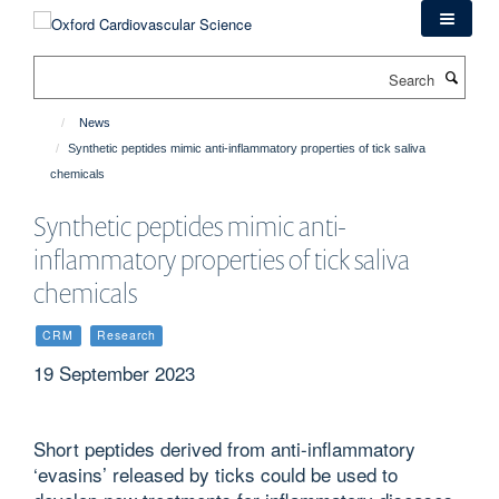
Skip
to
main
Search
content
News
Synthetic peptides mimic anti-inflammatory properties of tick saliva
chemicals
Synthetic peptides mimic anti-
inflammatory properties of tick saliva
chemicals
CRM
Research
19 September 2023
Short peptides derived from anti-inflammatory
‘evasins’ released by ticks could be used to