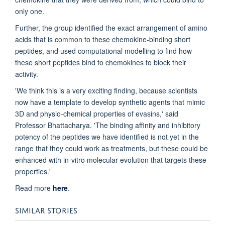
only one.
Further, the group identified the exact arrangement of amino
acids that is common to these chemokine-binding short
peptides, and used computational modelling to find how
these short peptides bind to chemokines to block their
activity.
'We think this is a very exciting finding, because scientists
now have a template to develop synthetic agents that mimic
3D and physio-chemical properties of evasins,' said
Professor Bhattacharya. 'The binding affinity and inhibitory
potency of the peptides we have identified is not yet in the
range that they could work as treatments, but these could be
enhanced with in-vitro molecular evolution that targets these
properties.'
Read more
here
.
SIMILAR STORIES