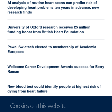
AI analysis of routine heart scans can predict risk of
developing heart problems ten years in advance, new
research finds
University of Oxford research receives £5 million
funding boost from British Heart Foundation
Pawel Swietach elected to membership of Academia
Europaea
Wellcome Career Development Awards success for Betty
Raman
New blood test could identify people at highest risk of
dying from heart failure
Cookies on this website
Heather Group publishes new paper in Diabetes journal