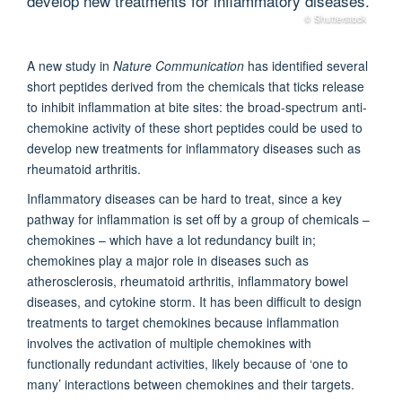
develop new treatments for inflammatory diseases.
© Shutterstock
A new study in
Nature Communication
has identified several
short peptides derived from the chemicals that ticks release
to inhibit inflammation at bite sites: the broad-spectrum anti-
chemokine activity of these short peptides could be used to
develop new treatments for inflammatory diseases such as
rheumatoid arthritis.
Inflammatory diseases can be hard to treat, since a key
pathway for inflammation is set off by a group of chemicals –
chemokines – which have a lot redundancy built in;
chemokines play a major role in diseases such as
atherosclerosis, rheumatoid arthritis, inflammatory bowel
diseases, and cytokine storm. It has been difficult to design
treatments to target chemokines because inflammation
involves the activation of multiple chemokines with
functionally redundant activities, likely because of ‘one to
many’ interactions between chemokines and their targets.