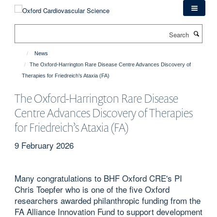
Skip
to
main
Search
content
News
The Oxford-Harrington Rare Disease Centre Advances Discovery of
Therapies for Friedreich’s Ataxia (FA)
The Oxford-Harrington Rare Disease
Centre Advances Discovery of Therapies
for Friedreich’s Ataxia (FA)
9 February 2026
Many congratulations to BHF Oxford CRE's PI
Chris Toepfer who is one of the five Oxford
researchers awarded philanthropic funding from the
FA Alliance Innovation Fund to support development