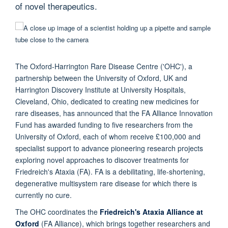
of novel therapeutics.
The Oxford-Harrington Rare Disease Centre ('OHC'), a
partnership between the University of Oxford, UK and
Harrington Discovery Institute at University Hospitals,
Cleveland, Ohio, dedicated to creating new medicines for
rare diseases, has announced that the FA Alliance Innovation
Fund has awarded funding to five researchers from the
University of Oxford, each of whom receive £100,000 and
specialist support to advance pioneering research projects
exploring novel approaches to discover treatments for
Friedreich's Ataxia (FA). FA is a debilitating, life-shortening,
degenerative multisystem rare disease for which there is
currently no cure.
The OHC coordinates the
Friedreich's Ataxia Alliance at
Oxford
(FA Alliance), which brings together researchers and