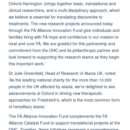
Oxford-Harrington, brings together basic, translational and
clinical researchers, and a multi-disciplinary approach, which
we believe is essential for translating discoveries to
treatments. The new research projects announced today
through the FA Alliance Innovation Fund give individuals and
families living with FA hope and confidence in our mission to
treat and cure FA. We are grateful for this partnership and
commitment from the OHC and its philanthropic partner and
look forward to supporting the research teams as they begin
this important work.'
Dr Julie Greenfield, Head of Research of Ataxia UK, noted:
'As the leading national charity for the more than 10,000
people in the UK affected by ataxia, we're delighted to see
advancements at Oxford in driving new therapeutic
approaches for Friedreich's, which is the most common form
of hereditary ataxia.'
The FA Alliance Innovation Fund complements the FA
Alliance Catalyst Fund to support translational projects at the
OHC. Together, these initiatives represent a comprehensive