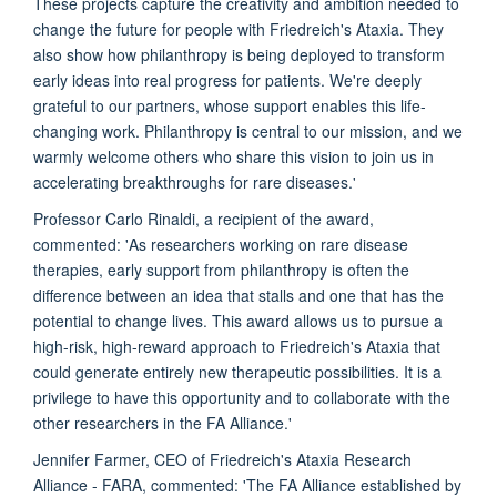
These projects capture the creativity and ambition needed to
change the future for people with Friedreich's Ataxia. They
also show how philanthropy is being deployed to transform
early ideas into real progress for patients. We're deeply
grateful to our partners, whose support enables this life-
changing work. Philanthropy is central to our mission, and we
warmly welcome others who share this vision to join us in
accelerating breakthroughs for rare diseases.'
Professor Carlo Rinaldi, a recipient of the award,
commented: 'As researchers working on rare disease
therapies, early support from philanthropy is often the
difference between an idea that stalls and one that has the
potential to change lives. This award allows us to pursue a
high-risk, high-reward approach to Friedreich's Ataxia that
could generate entirely new therapeutic possibilities. It is a
privilege to have this opportunity and to collaborate with the
other researchers in the FA Alliance.'
Jennifer Farmer, CEO of Friedreich's Ataxia Research
Alliance - FARA, commented: 'The FA Alliance established by