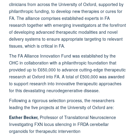
clinicians from across the University of Oxford, supported by
philanthropic funding, to develop new therapies or cures for
FA. The alliance comprises established experts in FA
research together with emerging investigators at the forefront
of developing advanced therapeutic modalities and novel
delivery systems to ensure appropriate targeting to relevant
tissues, which is critical in FA.
The FA Alliance Innovation Fund was established by the
OHC in collaboration with a philanthropic foundation that
provided up to £650,000 to advance cutting-edge therapeutic
research at Oxford into FA. A total of £500,000 was awarded
to support research into innovative therapeutic approaches
for this devastating neurodegenerative disease.
Following a rigorous selection process, the researchers
leading the five projects at the University of Oxford are:
Esther Becker,
Professor of Translational Neuroscience
Investigating FXN locus silencing in FRDA cerebellar
organoids for therapeutic intervention