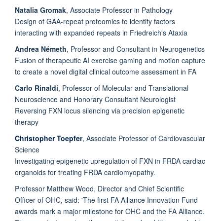
Natalia Gromak
, Associate Professor in Pathology
Design of GAA-repeat proteomics to identify factors
interacting with expanded repeats in Friedreich's Ataxia
Andrea Németh
, Professor and Consultant in Neurogenetics
Fusion of therapeutic AI exercise gaming and motion capture
to create a novel digital clinical outcome assessment in FA
Carlo Rinaldi
, Professor of Molecular and Translational
Neuroscience and Honorary Consultant Neurologist
Reversing FXN locus silencing via precision epigenetic
therapy
Christopher Toepfer
, Associate Professor of Cardiovascular
Science
Investigating epigenetic upregulation of FXN in FRDA cardiac
organoids for treating FRDA cardiomyopathy.
Professor Matthew Wood, Director and Chief Scientific
Officer of OHC, said: 'The first FA Alliance Innovation Fund
awards mark a major milestone for OHC and the FA Alliance.