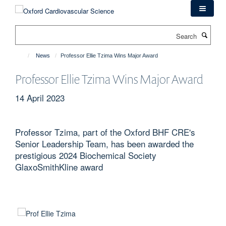
Skip
to
main
Search
content
News
Professor Ellie Tzima Wins Major Award
Professor Ellie Tzima Wins Major Award
14 April 2023
Professor Tzima, part of the Oxford BHF CRE's
Senior Leadership Team, has been awarded the
prestigious 2024 Biochemical Society
GlaxoSmithKline award