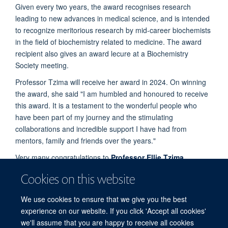
Given every two years, the award recognises research
leading to new advances in medical science, and is intended
to recognize meritorious research by mid-career biochemists
in the field of biochemistry related to medicine. The award
recipient also gives an award lecure at a Biochemistry
Society meeting.
Professor Tzima will receive her award in 2024. On winning
the award, she said "I am humbled and honoured to receive
this award. It is a testament to the wonderful people who
have been part of my journey and the stimulating
collaborations and incredible support I have had from
mentors, family and friends over the years."
Very many congratulations to
Professor Ellie Tzima
.
Find out more about the work carried out by her
research
Cookies on this website
group
.
We use cookies to ensure that we give you the best
Find out more about her work on the
Biochemistry Society
experience on our website. If you click 'Accept all cookies'
website
.
we'll assume that you are happy to receive all cookies